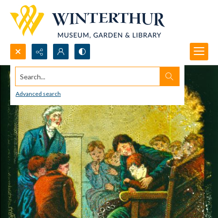
Search...
Advanced search