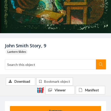
John Smith Story, 9
Lantern Slides
Download
Bookmark object
Viewer
Manifest
Summary