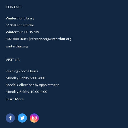
CONTACT
Winterthur Library
5105 Kennett Pike
Winterthur, DE 19735
302-888-4681 | reference@winterthur.org
winterthur.org
VISIT US
Reading Room Hours
Monday-Friday, 9:00-4:00
Special Collections by Appointment
Monday-Friday, 10:00-4:00
Learn More