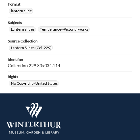
Format
lantern slide
Subjects
Lantern slides
Temperance--Pictorial works
Source Collection
Lantern Slides (Col. 229)
Identifier
Collection 229 83x034.114
Rights
No Copyright - United States