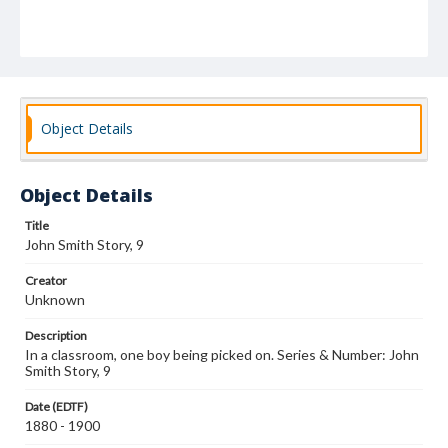
Object Details
Object Details
Title
John Smith Story, 9
Creator
Unknown
Description
In a classroom, one boy being picked on. Series & Number: John
Smith Story, 9
Date (EDTF)
1880 - 1900