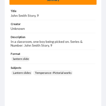
Title
John Smith Story, 9
Creator
Unknown
Description
In a classroom, one boy being picked on. Series &
Number: John Smith Story, 9
Format
lantern slide
Subjects
Lantern slides
Temperance--Pictorial works