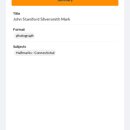
Title
John Staniford Silversmith Mark
Format
photograph
Subjects
Hallmarks--Connectictut