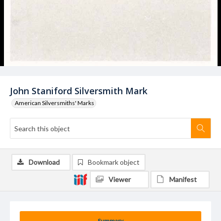
John Staniford Silversmith Mark
American Silversmiths' Marks
Download
Bookmark object
Viewer
Manifest
Summary