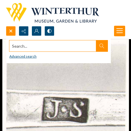
Search...
Advanced search