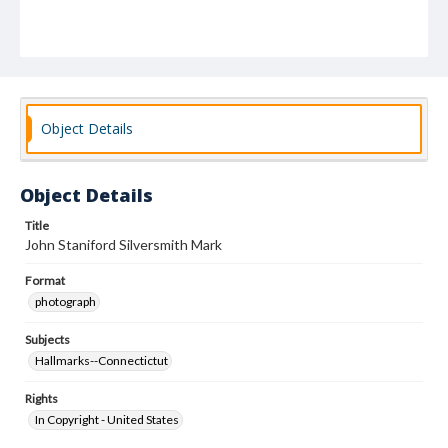
Object Details
Object Details
Title
John Staniford Silversmith Mark
Format
photograph
Subjects
Hallmarks--Connectictut
Rights
In Copyright - United States