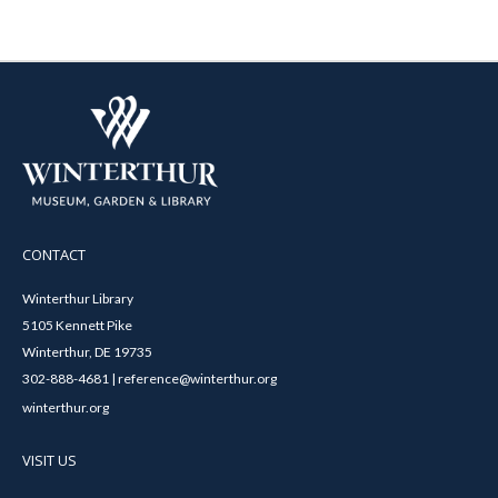
CONTACT
Winterthur Library
5105 Kennett Pike
Winterthur, DE 19735
302-888-4681 | reference@winterthur.org
winterthur.org
VISIT US