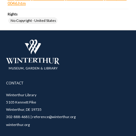
0046.htm
Rights
No Copyright - United States
CONTACT
Winterthur Library
5105 Kennett Pike
Winterthur, DE 19735
302-888-4681 | reference@winterthur.org
winterthur.org