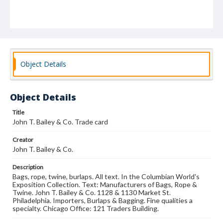
Object Details
Object Details
Title
John T. Bailey & Co. Trade card
Creator
John T. Bailey & Co.
Description
Bags, rope, twine, burlaps. All text. In the Columbian World's
Exposition Collection. Text: Manufacturers of Bags, Rope &
Twine. John T. Bailey & Co. 1128 & 1130 Market St.
Philadelphia. Importers, Burlaps & Bagging. Fine qualities a
specialty. Chicago Office: 121 Traders Building.