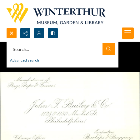
Search...
Advanced search