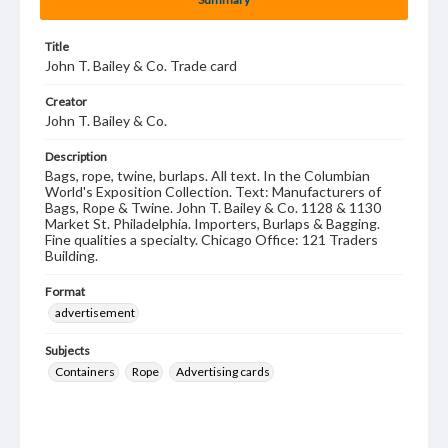
Title
John T. Bailey & Co. Trade card
Creator
John T. Bailey & Co.
Description
Bags, rope, twine, burlaps. All text. In the Columbian
World's Exposition Collection. Text: Manufacturers of
Bags, Rope & Twine. John T. Bailey & Co. 1128 & 1130
Market St. Philadelphia. Importers, Burlaps & Bagging.
Fine qualities a specialty. Chicago Office: 121 Traders
Building.
Format
advertisement
Subjects
Containers
Rope
Advertising cards