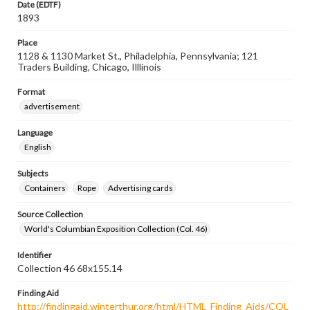
Date (EDTF)
1893
Place
1128 & 1130 Market St., Philadelphia, Pennsylvania; 121
Traders Building, Chicago, Illlinois
Format
advertisement
Language
English
Subjects
Containers
Rope
Advertising cards
Source Collection
World's Columbian Exposition Collection (Col. 46)
Identifier
Collection 46 68x155.14
Finding Aid
http://findingaid.winterthur.org/html/HTML_Finding_Aids/COL