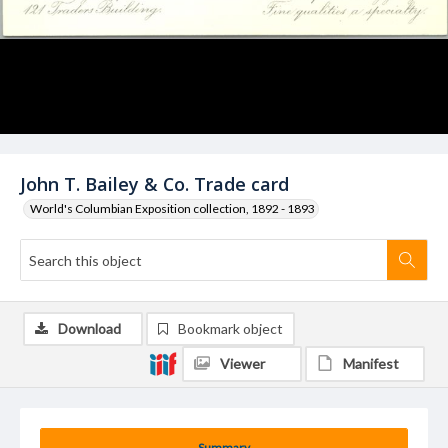
John T. Bailey & Co. Trade card
World's Columbian Exposition collection, 1892 - 1893
Download
Bookmark object
Viewer
Manifest
Summary