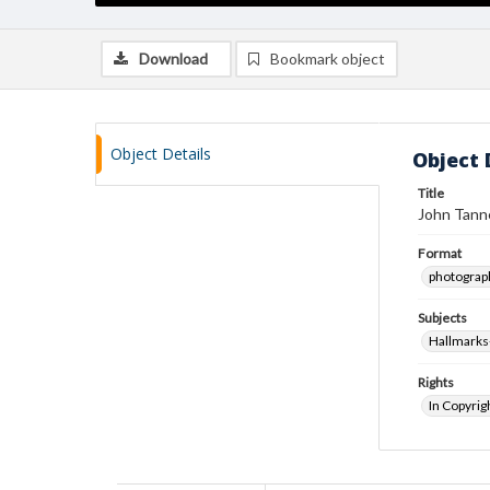
Download
Bookmark object
Object Details
Object 
Title
John Tanne
Format
photograp
Subjects
Hallmarks
Rights
In Copyrig