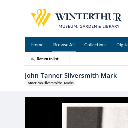
Home
Browse All
Collections
Digita
Return to list
John Tanner Silversmith Mark
American Silversmiths' Marks