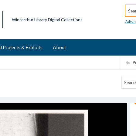
Searc
Winterthur Library Digital Collections
Advan
l Projects & Exhibits
About
P