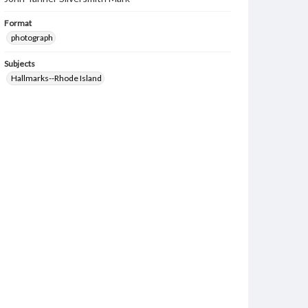
Format
photograph
Subjects
Hallmarks--Rhode Island