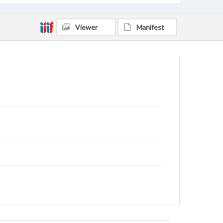
Viewer
Manifest