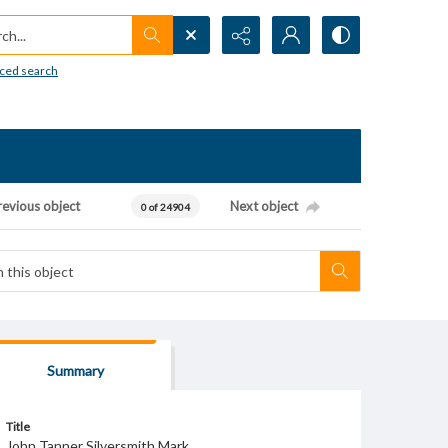
h...
ced search
revious object
Next object
0 of 24904
Summary
Title
John Tanner Silversmith Mark