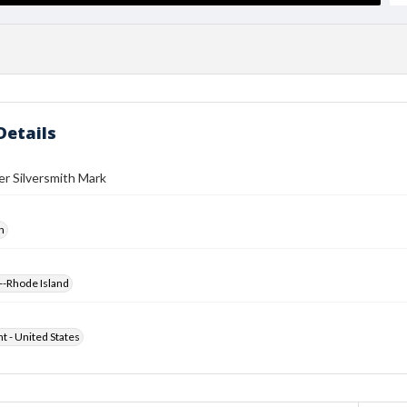
Details
r Silversmith Mark
h
--Rhode Island
ht - United States