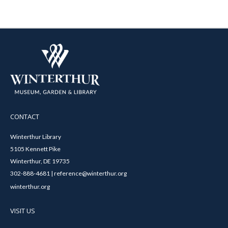
CONTACT
Winterthur Library
5105 Kennett Pike
Winterthur, DE 19735
302-888-4681 | reference@winterthur.org
winterthur.org
VISIT US