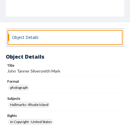
Object Details
Object Details
Title
John Tanner Silversmith Mark
Format
photograph
Subjects
Hallmarks--Rhode Island
Rights
In Copyright - United States