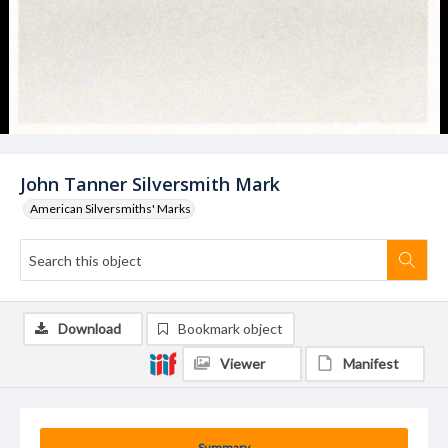
John Tanner Silversmith Mark
American Silversmiths' Marks
Download
Bookmark object
Viewer
Manifest
Summary