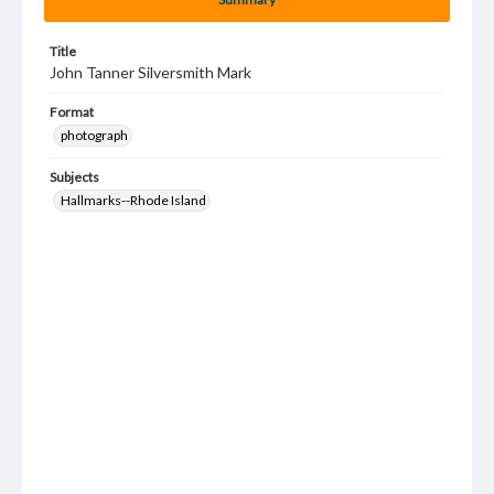
Title
John Tanner Silversmith Mark
Format
photograph
Subjects
Hallmarks--Rhode Island