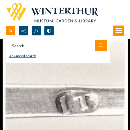
Search...
Advanced search