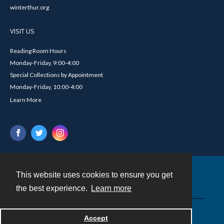
winterthur.org
VISIT US
Reading Room Hours
Monday-Friday, 9:00-4:00
Special Collections by Appointment
Monday-Friday, 10:00-4:00
Learn More
This website uses cookies to ensure you get
Contact
the best experience.
Learn more
Powered by
Accept