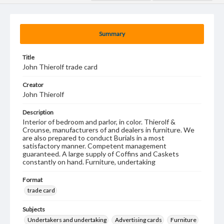
Summary
Title
John Thierolf trade card
Creator
John Thierolf
Description
Interior of bedroom and parlor, in color. Thierolf &
Crounse, manufacturers of and dealers in furniture. We
are also prepared to conduct Burials in a most
satisfactory manner. Competent management
guaranteed. A large supply of Coffins and Caskets
constantly on hand. Furniture, undertaking
Format
trade card
Subjects
Undertakers and undertaking
Advertising cards
Furniture