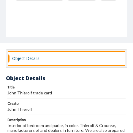
Object Details
Object Details
Title
John Thierolf trade card
Creator
John Thierolf
Description
Interior of bedroom and parlor, in color. Thierolf & Crounse,
manufacturers of and dealers in furniture. We are also prepared