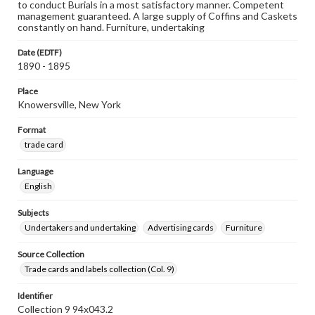
to conduct Burials in a most satisfactory manner. Competent
management guaranteed. A large supply of Coffins and Caskets
constantly on hand. Furniture, undertaking
Date (EDTF)
1890 - 1895
Place
Knowersville, New York
Format
trade card
Language
English
Subjects
Undertakers and undertaking
Advertising cards
Furniture
Source Collection
Trade cards and labels collection (Col. 9)
Identifier
Collection 9 94x043.2