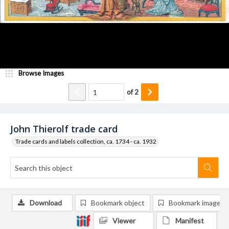
Browse Images
of
2
John Thierolf trade card
Trade cards and labels collection, ca. 1734 - ca. 1932
Download
Bookmark object
Bookmark image
Viewer
Manifest