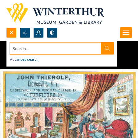
Search...
Advanced search