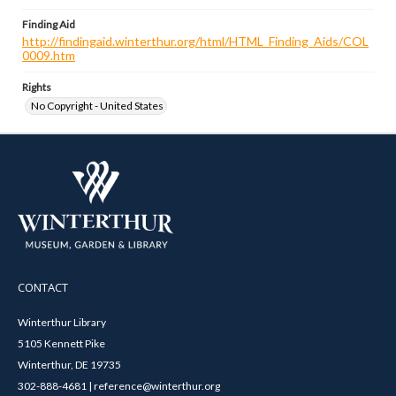
Finding Aid
http://findingaid.winterthur.org/html/HTML_Finding_Aids/COL
0009.htm
Rights
No Copyright - United States
CONTACT
Winterthur Library
5105 Kennett Pike
Winterthur, DE 19735
302-888-4681 | reference@winterthur.org