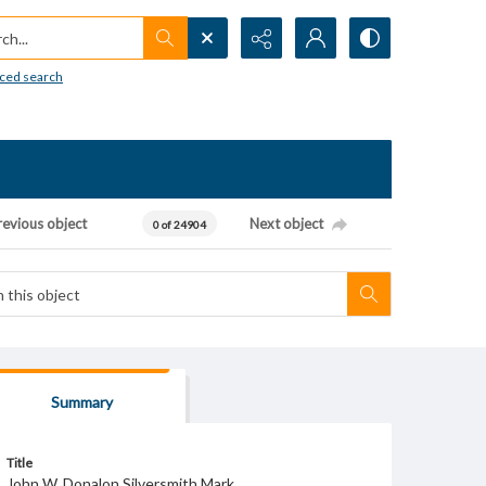
h...
ced search
revious object
Next object
0 of 24904
Summary
Title
John W. Donalon Silversmith Mark