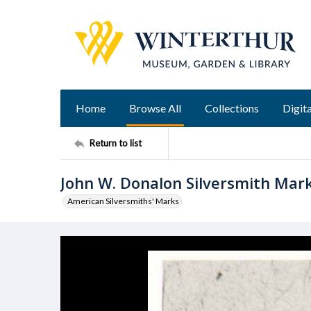
Home
Browse All
Collections
Digita
Return to list
John W. Donalon Silversmith Mar
American Silversmiths' Marks