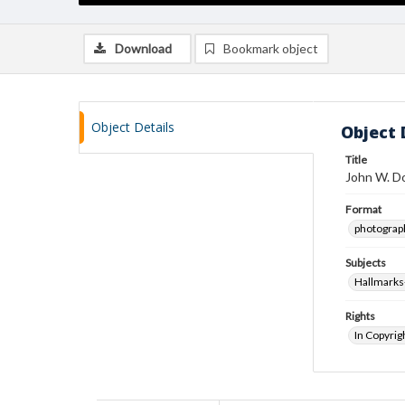
Download
Bookmark object
Object Details
Object 
Title
John W. Do
Format
photograp
Subjects
Hallmarks
Rights
In Copyrig