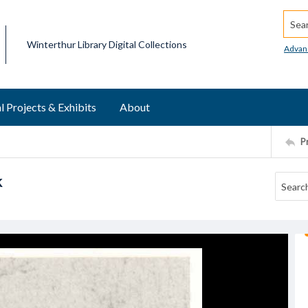
Searc
Winterthur Library Digital Collections
Advan
l Projects & Exhibits
About
P
k