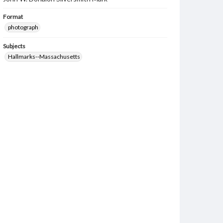
Format
photograph
Subjects
Hallmarks--Massachusetts