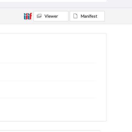
Viewer
Manifest