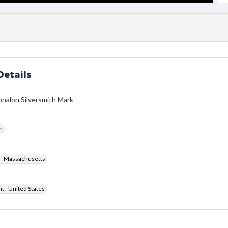
Details
nalon Silversmith Mark
h
--Massachusetts
ht - United States