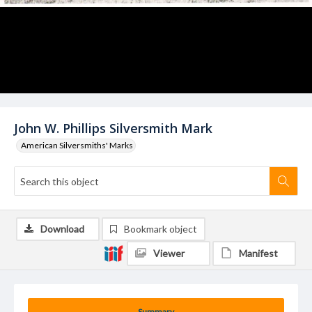
John W. Phillips Silversmith Mark
American Silversmiths' Marks
Download
Bookmark object
Viewer
Manifest
Summary