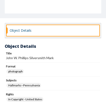
Object Details
Object Details
Title
John W. Phillips Silversmith Mark
Format
photograph
Subjects
Hallmarks--Pennsylvania
Rights
In Copyright - United States