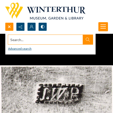
Search...
Advanced search