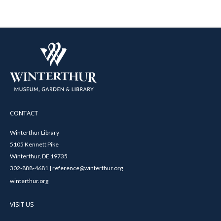
CONTACT
Winterthur Library
5105 Kennett Pike
Winterthur, DE 19735
302-888-4681 | reference@winterthur.org
winterthur.org
VISIT US