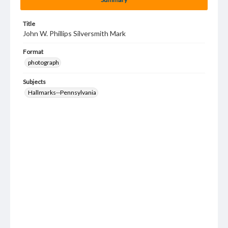
Title
John W. Phillips Silversmith Mark
Format
photograph
Subjects
Hallmarks--Pennsylvania