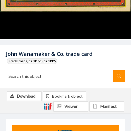
John Wanamaker & Co. trade card
Trade cards, ca.1876 - ca.1889
Download
Bookmark object
Viewer
Manifest
Summary