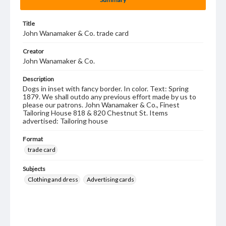
Title
John Wanamaker & Co. trade card
Creator
John Wanamaker & Co.
Description
Dogs in inset with fancy border. In color. Text: Spring
1879. We shall outdo any previous effort made by us to
please our patrons. John Wanamaker & Co., Finest
Tailoring House 818 & 820 Chestnut St. Items
advertised: Tailoring house
Format
trade card
Subjects
Clothing and dress
Advertising cards