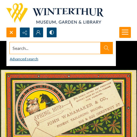
Search...
Advanced search