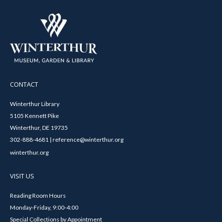
CONTACT
Winterthur Library
5105 Kennett Pike
Winterthur, DE 19735
302-888-4681 | reference@winterthur.org
winterthur.org
VISIT US
Reading Room Hours
Monday-Friday, 9:00-4:00
Special Collections by Appointment