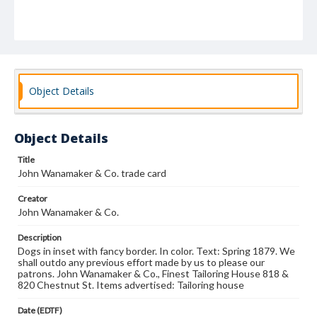
Object Details
Object Details
Title
John Wanamaker & Co. trade card
Creator
John Wanamaker & Co.
Description
Dogs in inset with fancy border. In color. Text: Spring 1879. We
shall outdo any previous effort made by us to please our
patrons. John Wanamaker & Co., Finest Tailoring House 818 &
820 Chestnut St. Items advertised: Tailoring house
Date (EDTF)