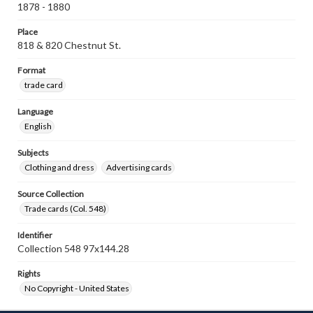
1878 - 1880
Place
818 & 820 Chestnut St.
Format
trade card
Language
English
Subjects
Clothing and dress
Advertising cards
Source Collection
Trade cards (Col. 548)
Identifier
Collection 548 97x144.28
Rights
No Copyright - United States