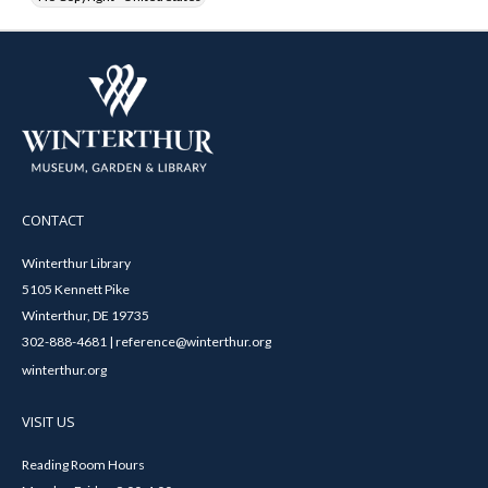
CONTACT
Winterthur Library
5105 Kennett Pike
Winterthur, DE 19735
302-888-4681 | reference@winterthur.org
winterthur.org
VISIT US
Reading Room Hours