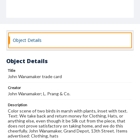
Object Details
Object Details
Title
John Wanamaker trade card
Creator
John Wanamaker; L. Prang & Co.
Description
Color scene of two birds in marsh with plants, inset with text.
Text: We take back and return money for Clothing, Hats, or
anything else, even though it be Silk cut from the piece, that
does not prove satisfactory on taking home, and we do this
cheerfully. John Wanamaker, Grand Depot, 13th Street. Items
advertised: Clothing, hats