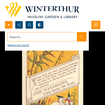
Search...
Advanced search