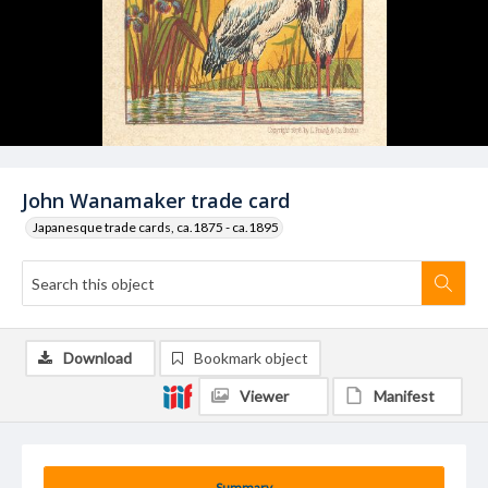
John Wanamaker trade card
Japanesque trade cards, ca.1875 - ca.1895
Download
Bookmark object
Viewer
Manifest
Summary