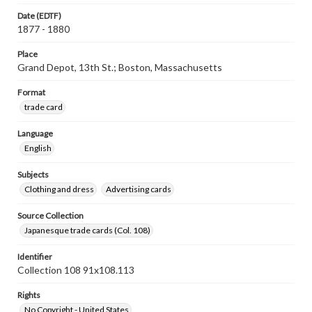
Date (EDTF)
1877 - 1880
Place
Grand Depot, 13th St.; Boston, Massachusetts
Format
trade card
Language
English
Subjects
Clothing and dress
Advertising cards
Source Collection
Japanesque trade cards (Col. 108)
Identifier
Collection 108 91x108.113
Rights
No Copyright - United States