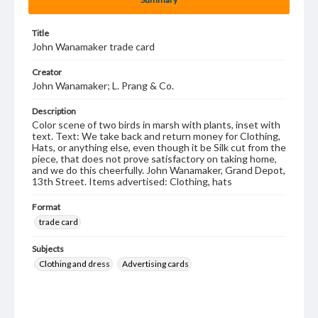
Title
John Wanamaker trade card
Creator
John Wanamaker; L. Prang & Co.
Description
Color scene of two birds in marsh with plants, inset with
text. Text: We take back and return money for Clothing,
Hats, or anything else, even though it be Silk cut from the
piece, that does not prove satisfactory on taking home,
and we do this cheerfully. John Wanamaker, Grand Depot,
13th Street. Items advertised: Clothing, hats
Format
trade card
Subjects
Clothing and dress
Advertising cards