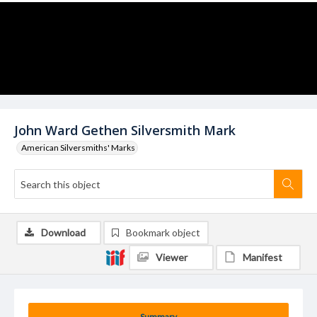
John Ward Gethen Silversmith Mark
American Silversmiths' Marks
Download
Bookmark object
Viewer
Manifest
Summary