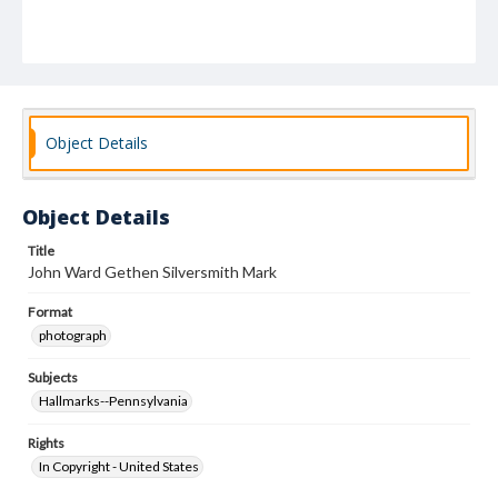
Object Details
Object Details
Title
John Ward Gethen Silversmith Mark
Format
photograph
Subjects
Hallmarks--Pennsylvania
Rights
In Copyright - United States