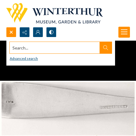
Search...
Advanced search