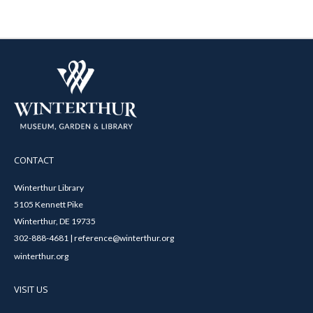
CONTACT
Winterthur Library
5105 Kennett Pike
Winterthur, DE 19735
302-888-4681 | reference@winterthur.org
winterthur.org
VISIT US