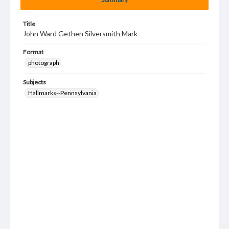
Title
John Ward Gethen Silversmith Mark
Format
photograph
Subjects
Hallmarks--Pennsylvania