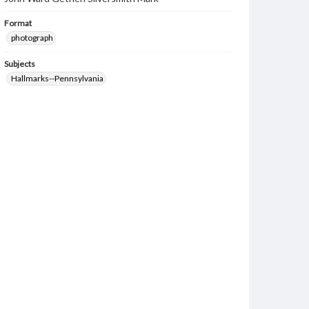
Format
photograph
Subjects
Hallmarks--Pennsylvania