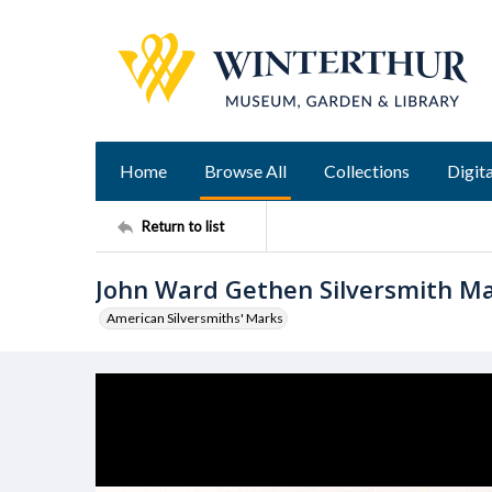
Home
Browse All
Collections
Digita
Return to list
John Ward Gethen Silversmith M
American Silversmiths' Marks