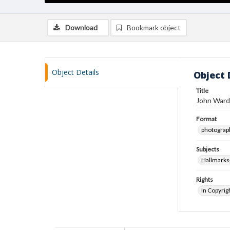
Download
Bookmark object
Object Details
Object 
Title
John Ward
Format
photograp
Subjects
Hallmarks
Rights
In Copyrig