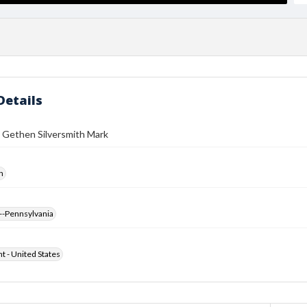
Details
 Gethen Silversmith Mark
h
--Pennsylvania
ht - United States