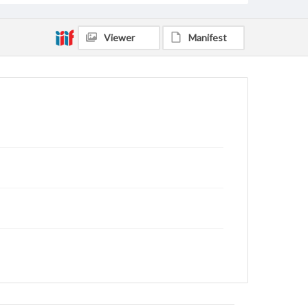
Viewer
Manifest