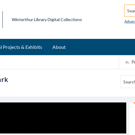
Searc
Winterthur Library Digital Collections
Advan
l Projects & Exhibits
About
P
ark