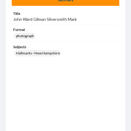
Title
John Ward Gilman Silversmith Mark
Format
photograph
Subjects
Hallmarks--New Hampshire