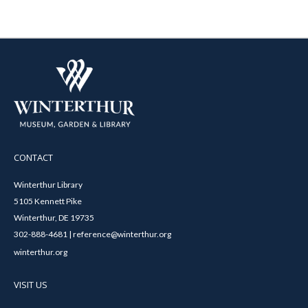
CONTACT
Winterthur Library
5105 Kennett Pike
Winterthur, DE 19735
302-888-4681 | reference@winterthur.org
winterthur.org
VISIT US