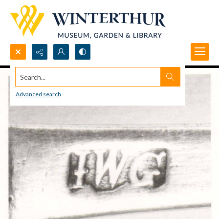
Search...
Advanced search