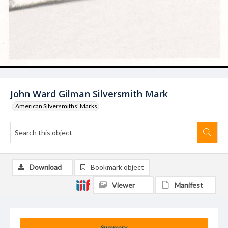
John Ward Gilman Silversmith Mark
American Silversmiths' Marks
Download
Bookmark object
Viewer
Manifest
Summary