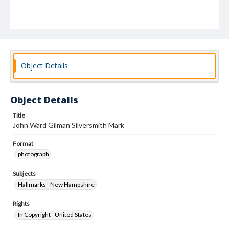
Object Details
Object Details
Title
John Ward Gilman Silversmith Mark
Format
photograph
Subjects
Hallmarks--New Hampshire
Rights
In Copyright - United States