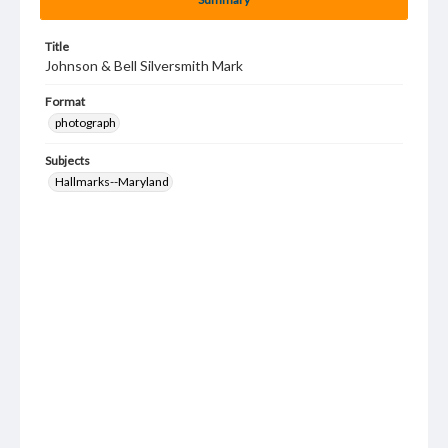
Title
Johnson & Bell Silversmith Mark
Format
photograph
Subjects
Hallmarks--Maryland