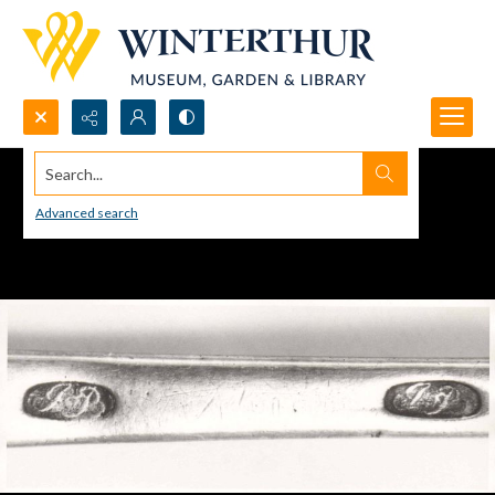
Search...
Advanced search