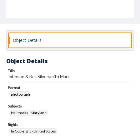
Object Details
Object Details
Title
Johnson & Bell Silversmith Mark
Format
photograph
Subjects
Hallmarks--Maryland
Rights
In Copyright - United States