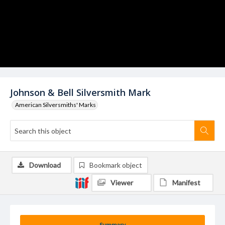
Johnson & Bell Silversmith Mark
American Silversmiths' Marks
Download
Bookmark object
Viewer
Manifest
Summary