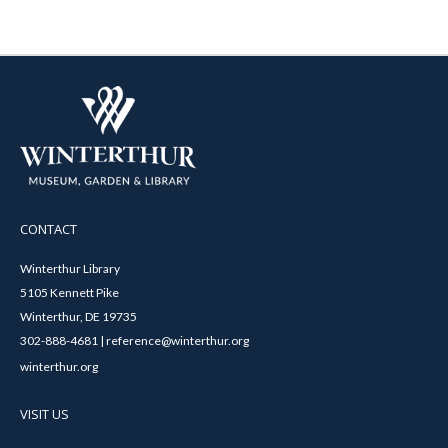
CONTACT
Winterthur Library
5105 Kennett Pike
Winterthur, DE 19735
302-888-4681 | reference@winterthur.org
winterthur.org
VISIT US