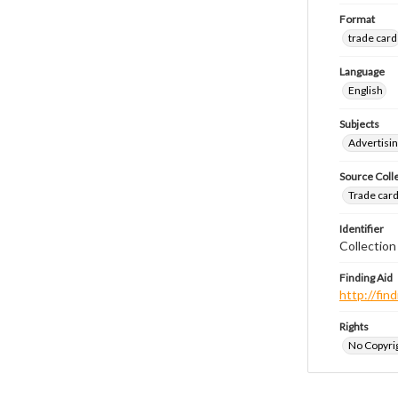
Format
trade card
Language
English
Subjects
Advertisin
Source Coll
Trade cards
Identifier
Collection
Finding Aid
http://fi
Rights
No Copyrig