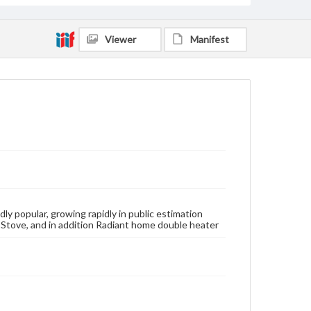
Viewer
Manifest
y popular, growing rapidly in public estimation
 Stove, and in addition Radiant home double heater