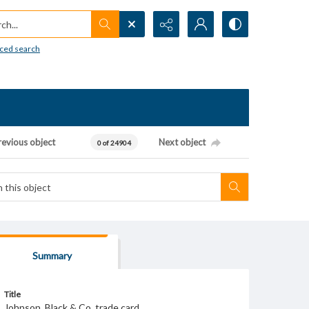
h...
ced search
revious object
Next object
0 of 24904
Summary
Title
Johnson, Black & Co. trade card