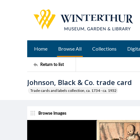
Home
Browse All
Collections
Digita
Return to list
Johnson, Black & Co. trade card
Trade cards and labels collection, ca. 1734 - ca. 1932
Browse Images