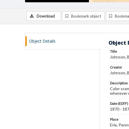
Download
Bookmark object
Bookma
Object Details
Object 
Title
Johnson, B
Creator
Johnson, B
Description
Color scen
wherever u
Date (EDTF)
1870 - 18
Place
Erie, Penn