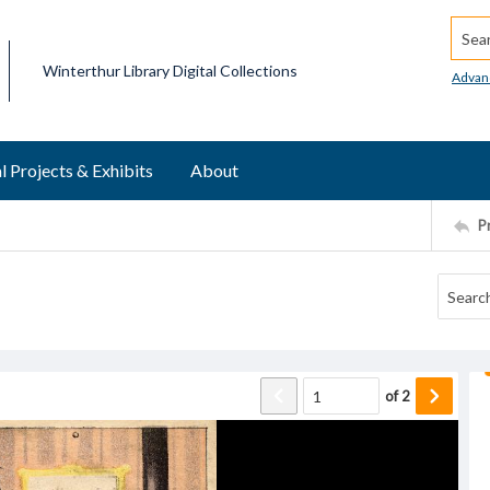
Searc
Winterthur Library Digital Collections
Advan
l Projects & Exhibits
About
P
of
2