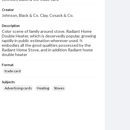
Creator
Johnson, Black & Co. Clay, Cosack & Co.
Description
Color scene of family around stove. Radiant Home
Double Heater, which is deservedly popular, growing
rapidly in public estimation wherever used. It
embodies all the good qualities possessed by the
Radiant Home Stove, and in addition Radiant home
double heater
Format
trade card
Subjects
Advertising cards
Heating
Stoves