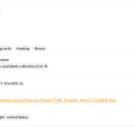
g cards
Heating
Stoves
ection
 and labels collection (Col. 9)
 9 00x088.1b
ndingaid.winterthur.org/html/HTML_Finding_Aids/COL0009.htm
ht - United States