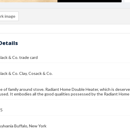
rk image
Details
lack & Co. trade card
lack & Co. Clay, Cosack & Co.
e of family around stove. Radiant Home Double Heater, which is deservedl
sed. It embodies all the good qualities possessed by the Radiant Home
75
sylvania Buffalo, New York