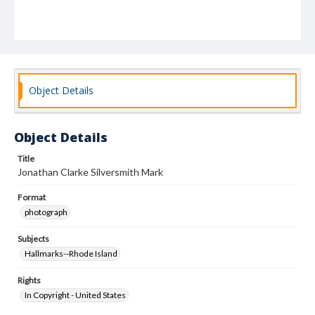
Object Details
Object Details
Title
Jonathan Clarke Silversmith Mark
Format
photograph
Subjects
Hallmarks--Rhode Island
Rights
In Copyright - United States