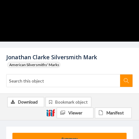
Jonathan Clarke Silversmith Mark
American Silversmiths' Marks
Download
Bookmark object
Viewer
Manifest
Summary