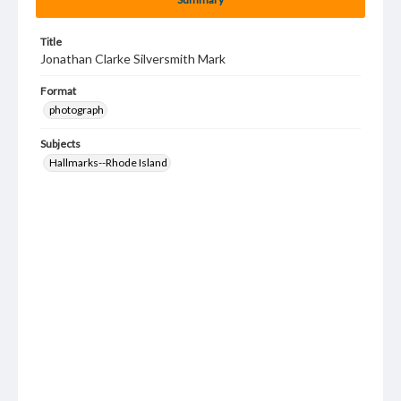
Title
Jonathan Clarke Silversmith Mark
Format
photograph
Subjects
Hallmarks--Rhode Island