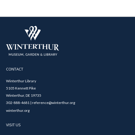
CONTACT
Winterthur Library
5105 Kennett Pike
Winterthur, DE 19735
302-888-4681 | reference@winterthur.org
winterthur.org
VISIT US