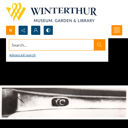
Search...
Advanced search