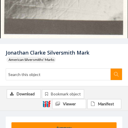
Jonathan Clarke Silversmith Mark
American Silversmiths' Marks
Download
Bookmark object
Viewer
Manifest
Summary