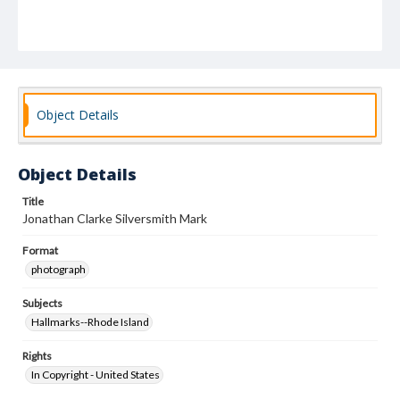
Object Details
Object Details
Title
Jonathan Clarke Silversmith Mark
Format
photograph
Subjects
Hallmarks--Rhode Island
Rights
In Copyright - United States