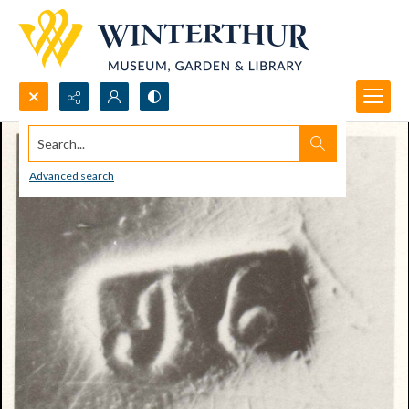
Search...
Advanced search