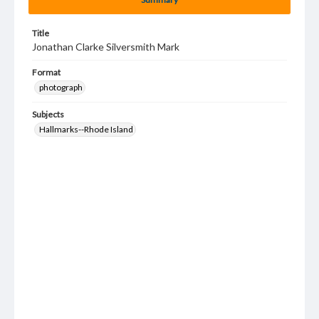
Title
Jonathan Clarke Silversmith Mark
Format
photograph
Subjects
Hallmarks--Rhode Island