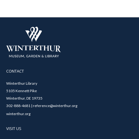
CONTACT
Winterthur Library
5105 Kennett Pike
Winterthur, DE 19735
302-888-4681 | reference@winterthur.org
winterthur.org
VISIT US