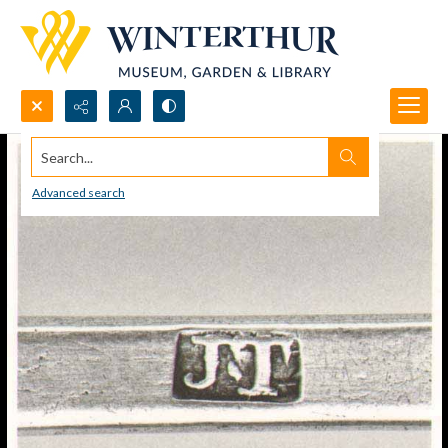
Search...
Advanced search