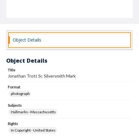
Object Details
Object Details
Title
Jonathan Trott Sr. Silversmith Mark
Format
photograph
Subjects
Hallmarks--Massachusetts
Rights
In Copyright - United States