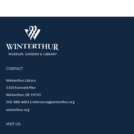
CONTACT
Winterthur Library
5105 Kennett Pike
Winterthur, DE 19735
302-888-4681 | reference@winterthur.org
winterthur.org
VISIT US