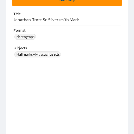
Title
Jonathan Trott Sr. Silversmith Mark
Format
photograph
Subjects
Hallmarks--Massachusetts