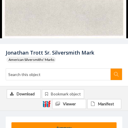
Jonathan Trott Sr. Silversmith Mark
American Silversmiths' Marks
Download
Bookmark object
Viewer
Manifest
Summary