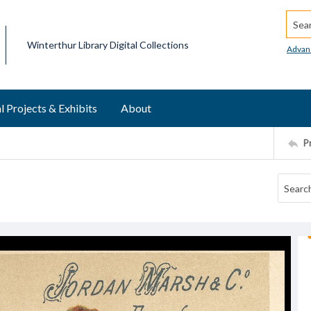
Searc
Winterthur Library Digital Collections
Advan
l Projects & Exhibits
About
P