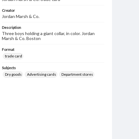
Creator
Jordan Marsh & Co.
Description
Three boys holding a giant collar, in color. Jordan
Marsh & Co. Boston
Format
trade card
Subjects
Dry goods
Advertising cards
Department stores