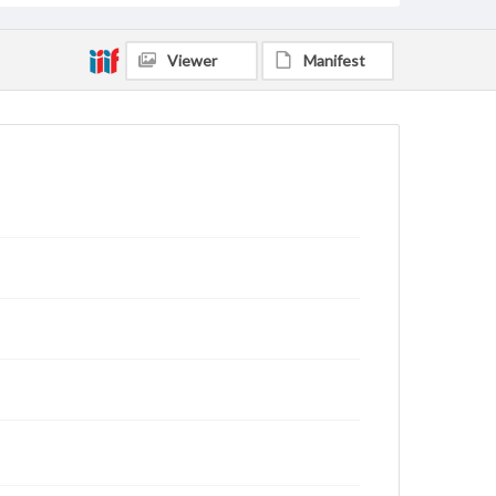
Viewer
Manifest