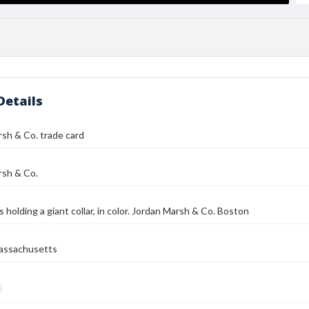
Details
sh & Co. trade card
rsh & Co.
 holding a giant collar, in color. Jordan Marsh & Co. Boston
assachusetts