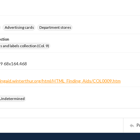
Advertising cards
Department stores
ection
 and labels collection (Col. 9)
n 9 68x164.468
ndingaid.winterthur.org/html/HTML_Finding_Aids/COL0009.htm
 Undetermined
P