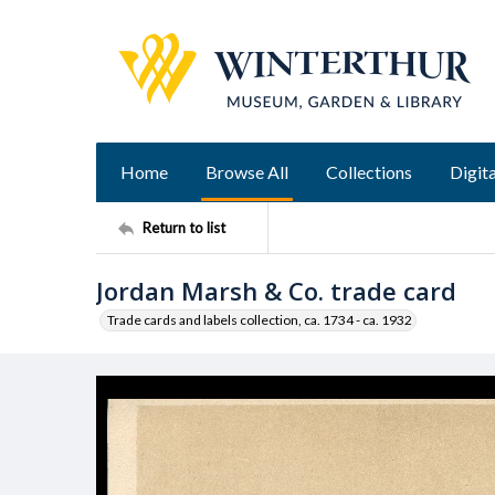
Home
Browse All
Collections
Digita
Return to list
Jordan Marsh & Co. trade card
Trade cards and labels collection, ca. 1734 - ca. 1932