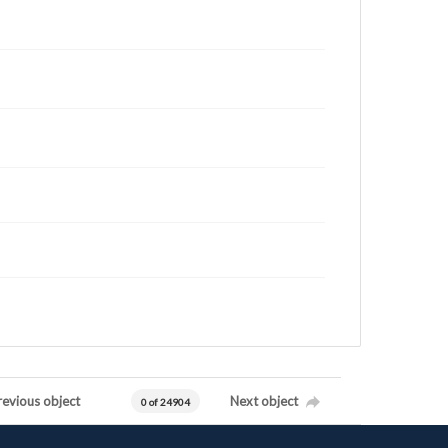
revious object
Next object
0 of 24904