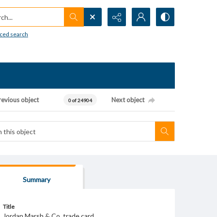
h...
ced search
revious object
Next object
0 of 24904
Summary
Title
Jordan Marsh & Co. trade card