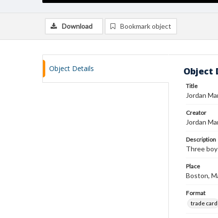
Download
Bookmark object
Object Details
Object 
Title
Jordan Mar
Creator
Jordan Ma
Description
Three boys
Place
Boston, M
Format
trade card