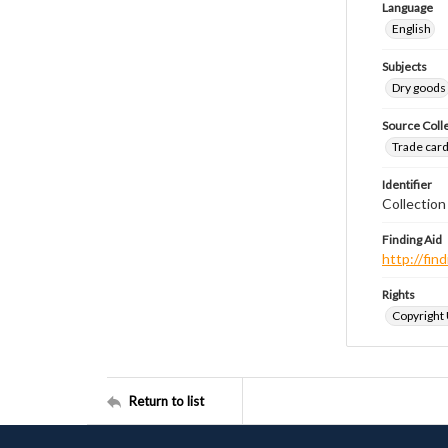
Language
English
Subjects
Dry goods
Source Coll
Trade cards
Identifier
Collectio
Finding Aid
http://fi
Rights
Copyright
Return to list