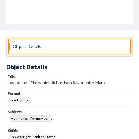
Object Details
Object Details
Title
Joseph and Nathaniel Richardson Silversmith Mark
Format
photograph
Subjects
Hallmarks--Pennsylvania
Rights
In Copyright - United States