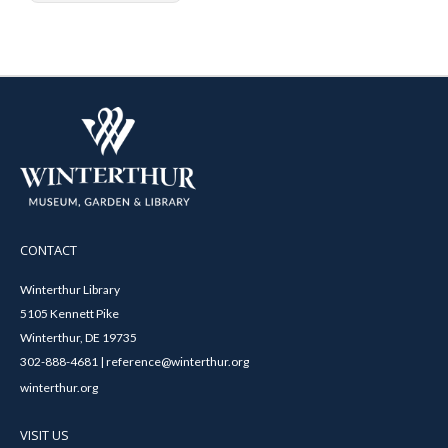
CONTACT
Winterthur Library
5105 Kennett Pike
Winterthur, DE 19735
302-888-4681 | reference@winterthur.org
winterthur.org
VISIT US