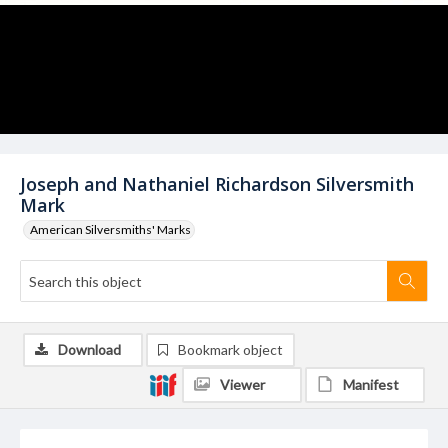
Joseph and Nathaniel Richardson Silversmith
Mark
American Silversmiths' Marks
Download
Bookmark object
Viewer
Manifest