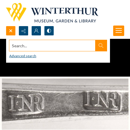
Search...
Advanced search