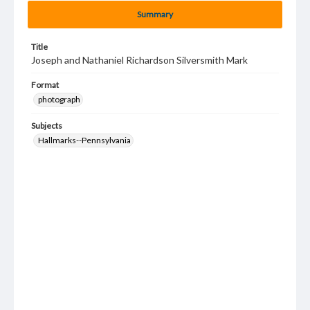
Summary
Title
Joseph and Nathaniel Richardson Silversmith Mark
Format
photograph
Subjects
Hallmarks--Pennsylvania