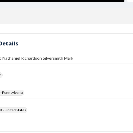
Details
 Nathaniel Richardson Silversmith Mark
h
--Pennsylvania
ht - United States