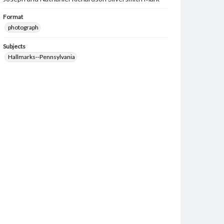
Format
photograph
Subjects
Hallmarks--Pennsylvania