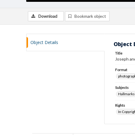
Download
Bookmark object
Object Details
Object 
Title
Joseph and
Format
photograp
Subjects
Hallmarks
Rights
In Copyrig