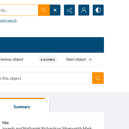
h...
ced search
revious object
Next object
0 of 24904
Summary
Title
Joseph and Nathaniel Richardson Silversmith Mark