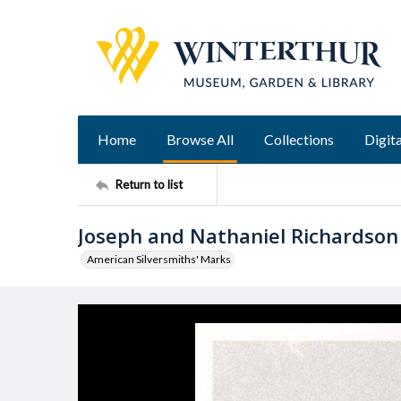
Home
Browse All
Collections
Digita
Return to list
Joseph and Nathaniel Richardson
American Silversmiths' Marks