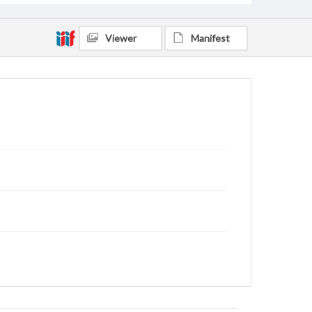
Viewer
Manifest