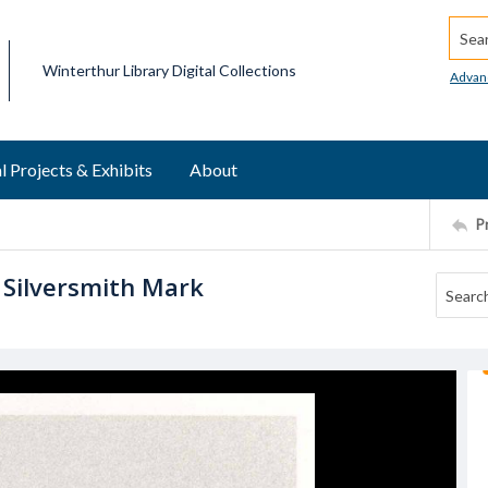
Searc
Winterthur Library Digital Collections
Advan
l Projects & Exhibits
About
P
 Silversmith Mark