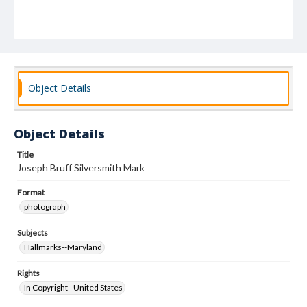
Object Details
Object Details
Title
Joseph Bruff Silversmith Mark
Format
photograph
Subjects
Hallmarks--Maryland
Rights
In Copyright - United States