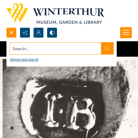
Search...
Advanced search