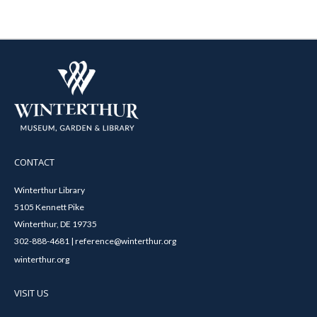
CONTACT
Winterthur Library
5105 Kennett Pike
Winterthur, DE 19735
302-888-4681 | reference@winterthur.org
winterthur.org
VISIT US