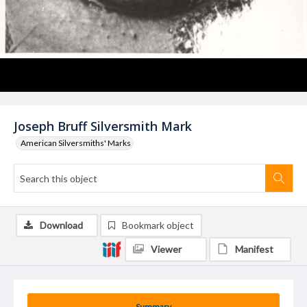
Joseph Bruff Silversmith Mark
American Silversmiths' Marks
Download
Bookmark object
Viewer
Manifest
Summary