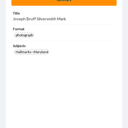
Title
Joseph Bruff Silversmith Mark
Format
photograph
Subjects
Hallmarks--Maryland