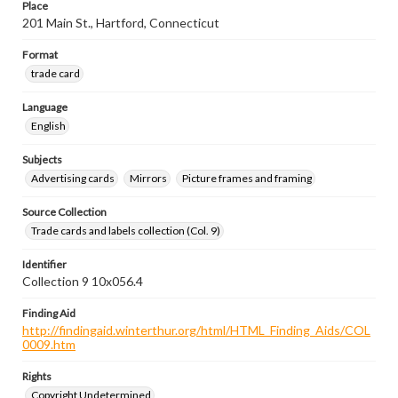
Place
201 Main St., Hartford, Connecticut
Format
trade card
Language
English
Subjects
Advertising cards
Mirrors
Picture frames and framing
Source Collection
Trade cards and labels collection (Col. 9)
Identifier
Collection 9 10x056.4
Finding Aid
http://findingaid.winterthur.org/html/HTML_Finding_Aids/COL
0009.htm
Rights
Copyright Undetermined