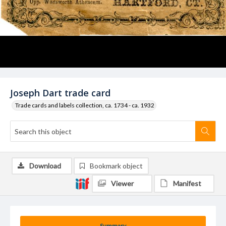
Joseph Dart trade card
Trade cards and labels collection, ca. 1734 - ca. 1932
Download
Bookmark object
Viewer
Manifest
Summary