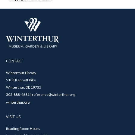
CONTACT
Winterthur Library
5105 Kennett Pike
Winterthur, DE 19735
302-888-4681 | reference@winterthur.org
winterthur.org
VISIT US
Reading Room Hours