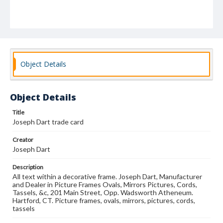
Object Details
Object Details
Title
Joseph Dart trade card
Creator
Joseph Dart
Description
All text within a decorative frame. Joseph Dart, Manufacturer
and Dealer in Picture Frames Ovals, Mirrors Pictures, Cords,
Tassels, &c, 201 Main Street, Opp. Wadsworth Atheneum.
Hartford, CT. Picture frames, ovals, mirrors, pictures, cords,
tassels