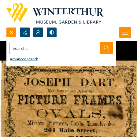
Search...
Advanced search