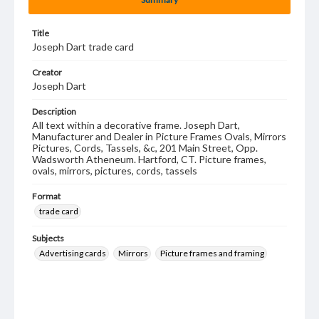
Title
Joseph Dart trade card
Creator
Joseph Dart
Description
All text within a decorative frame. Joseph Dart,
Manufacturer and Dealer in Picture Frames Ovals, Mirrors
Pictures, Cords, Tassels, &c, 201 Main Street, Opp.
Wadsworth Atheneum. Hartford, CT. Picture frames,
ovals, mirrors, pictures, cords, tassels
Format
trade card
Subjects
Advertising cards
Mirrors
Picture frames and framing