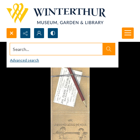
Search...
Advanced search