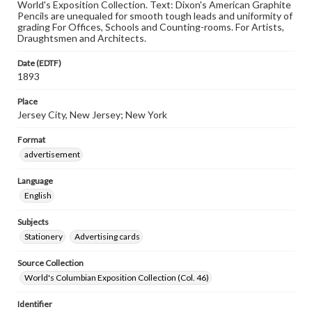
World's Exposition Collection. Text: Dixon's American Graphite
Pencils are unequaled for smooth tough leads and uniformity of
grading For Offices, Schools and Counting-rooms. For Artists,
Draughtsmen and Architects.
Date (EDTF)
1893
Place
Jersey City, New Jersey; New York
Format
advertisement
Language
English
Subjects
Stationery
Advertising cards
Source Collection
World's Columbian Exposition Collection (Col. 46)
Identifier