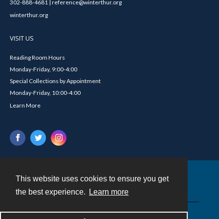
302-888-4681 | reference@winterthur.org
winterthur.org
VISIT US
Reading Room Hours
Monday-Friday, 9:00-4:00
Special Collections by Appointment
Monday-Friday, 10:00-4:00
Learn More
This website uses cookies to ensure you get
Contact
the best experience.
Learn more