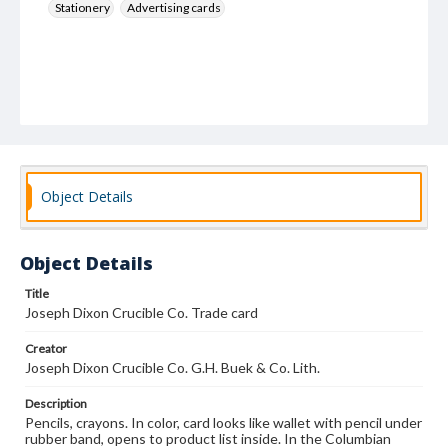
Stationery
Advertising cards
Object Details
Object Details
Title
Joseph Dixon Crucible Co. Trade card
Creator
Joseph Dixon Crucible Co. G.H. Buek & Co. Lith.
Description
Pencils, crayons. In color, card looks like wallet with pencil under
rubber band, opens to product list inside. In the Columbian