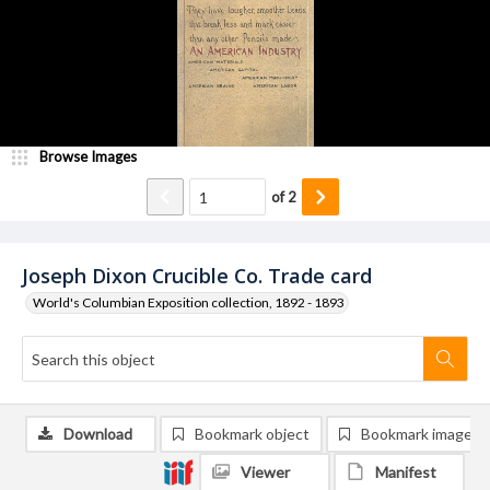
Browse Images
of
2
Joseph Dixon Crucible Co. Trade card
World's Columbian Exposition collection, 1892 - 1893
Download
Bookmark object
Bookmark image
Viewer
Manifest