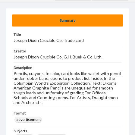
Summary
Title
Joseph Dixon Crucible Co. Trade card
Creator
Joseph Dixon Crucible Co. G.H. Buek & Co. Lith.
Description
Pencils, crayons. In color, card looks like wallet with pencil
under rubber band, opens to product list inside. In the
Columbian World's Exposition Collection. Text: Dixon's
American Graphite Pencils are unequaled for smooth
tough leads and uniformity of grading For Offices,
Schools and Counting-rooms. For Artists, Draughtsmen
and Architects.
Format
advertisement
Subjects