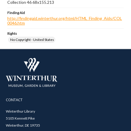
Collection 46 68x155.213
Finding Aid
http://findingaid.winterthur.org/html/HTML_Finding_Aids/COL
0046.htm
Rights
No Copyright - United States
CONTACT
Winterthur Library
5105 Kennett Pike
Winterthur, DE 19735