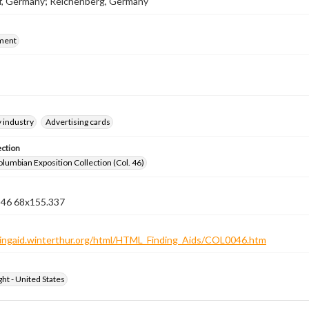
f, Germany; Reichenberg, Germany
ment
 industry
Advertising cards
ection
lumbian Exposition Collection (Col. 46)
n 46 68x155.337
ndingaid.winterthur.org/html/HTML_Finding_Aids/COL0046.htm
ht - United States