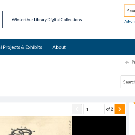
Searc
Winterthur Library Digital Collections
Advan
l Projects & Exhibits
About
P
of
2