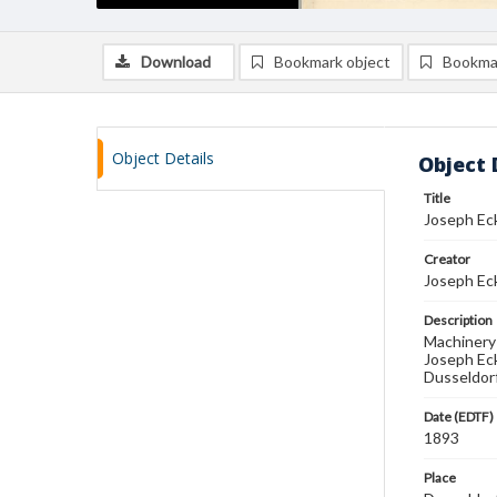
Download
Bookmark object
Bookma
Object Details
Object 
Title
Joseph Ec
Creator
Joseph Ec
Description
Machinery 
Joseph Ec
Dusseldorf
Date (EDTF)
1893
Place