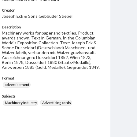
Creator
Joseph Eck & Sons Gebbuder Stiepel
Description
Machinery works for paper and textiles. Product,
awards shown. Text in German. In the Columbian
World's Exposition Collection. Text: Joseph Eck &
Sohne Dusseldorf (Deutschland) Maschinen- und
Walzenfabrik, verbunden mit Walzengraviranstalt.
Auszeichnungen: Dusseldorf 1852, Wien 1873,
Berlin 1878, Dusseldorf 1880 (Staats-Medaille),
Antwerpen 1885 (Gold. Medaille). Gegrundet 1849.
Format
advertisement
Subjects
Machinery industry
Advertising cards