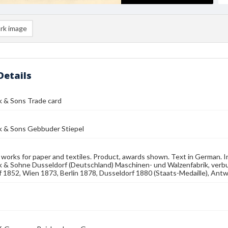
rk image
Details
k & Sons Trade card
k & Sons Gebbuder Stiepel
works for paper and textiles. Product, awards shown. Text in German. I
k & Sohne Dusseldorf (Deutschland) Maschinen- und Walzenfabrik, verb
 1852, Wien 1873, Berlin 1878, Dusseldorf 1880 (Staats-Medaille), Ant