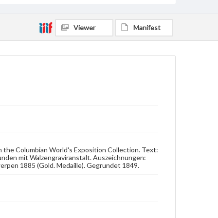
Viewer
Manifest
n the Columbian World's Exposition Collection. Text:
unden mit Walzengraviranstalt. Auszeichnungen:
werpen 1885 (Gold. Medaille). Gegrundet 1849.