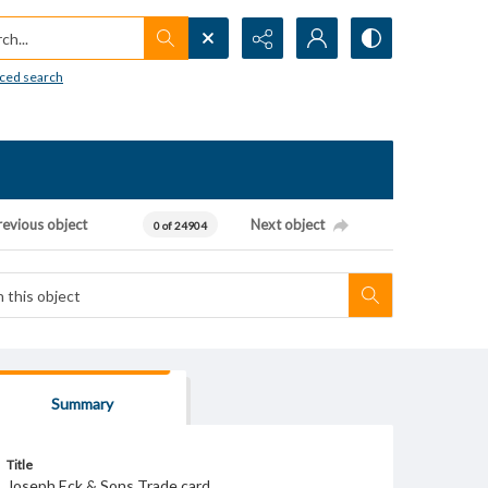
h...
ced search
revious object
Next object
0 of 24904
Summary
Title
Joseph Eck & Sons Trade card