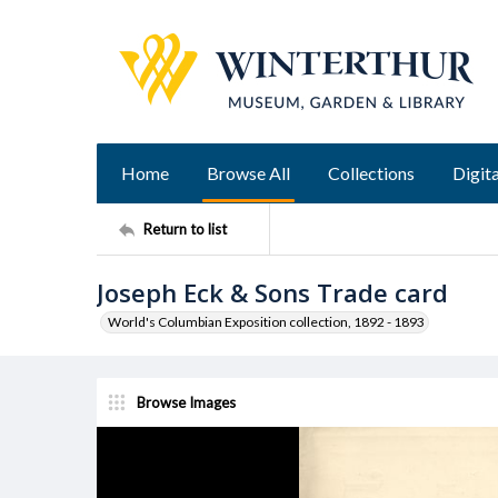
Home
Browse All
Collections
Digita
Return to list
Joseph Eck & Sons Trade card
World's Columbian Exposition collection, 1892 - 1893
Browse Images