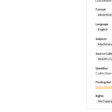
Dusseldor
Format
advertise
Language
English
Subjects
Machinery
Source Coll
World's Co
Identifier
Collectio
Finding Aid
http://fi
Rights
No Copyrig