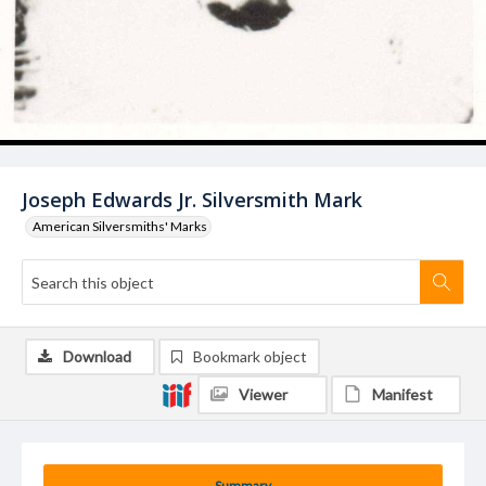
Joseph Edwards Jr. Silversmith Mark
American Silversmiths' Marks
Download
Bookmark object
Viewer
Manifest
Summary