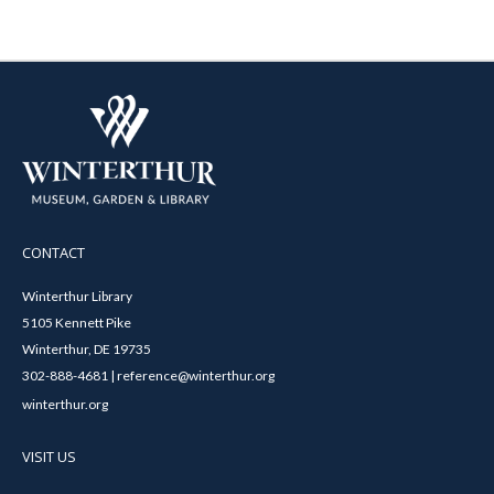
CONTACT
Winterthur Library
5105 Kennett Pike
Winterthur, DE 19735
302-888-4681 | reference@winterthur.org
winterthur.org
VISIT US