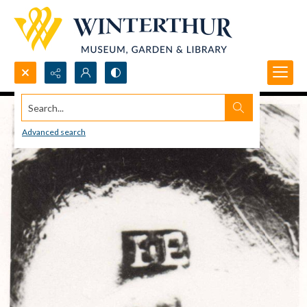
Search...
Advanced search