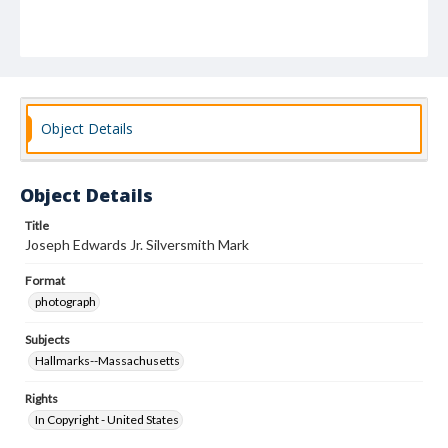
Object Details
Object Details
Title
Joseph Edwards Jr. Silversmith Mark
Format
photograph
Subjects
Hallmarks--Massachusetts
Rights
In Copyright - United States