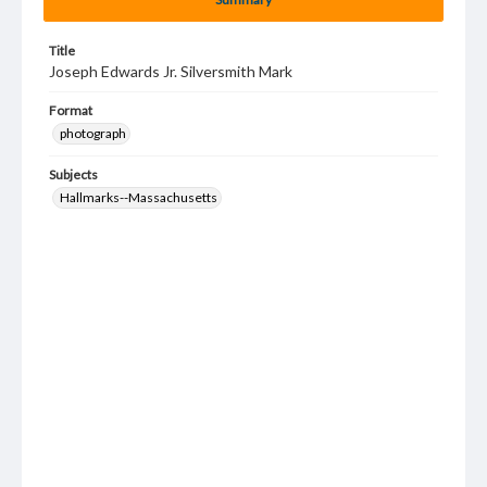
Title
Joseph Edwards Jr. Silversmith Mark
Format
photograph
Subjects
Hallmarks--Massachusetts