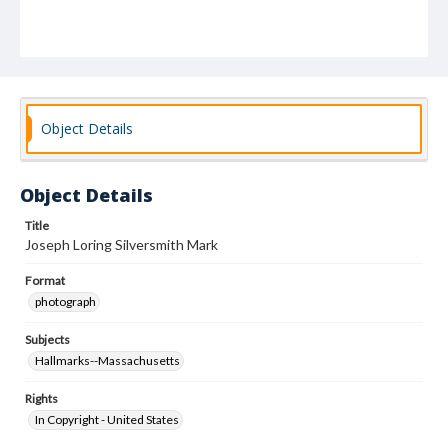
Object Details
Object Details
Title
Joseph Loring Silversmith Mark
Format
photograph
Subjects
Hallmarks--Massachusetts
Rights
In Copyright - United States