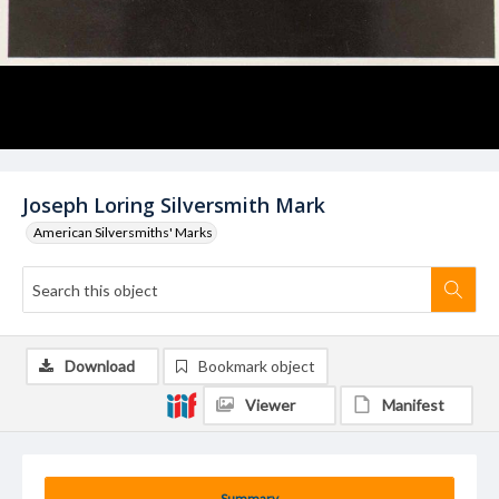
Joseph Loring Silversmith Mark
American Silversmiths' Marks
Download
Bookmark object
Viewer
Manifest
Summary