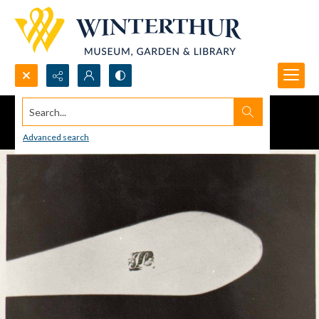
Search...
Advanced search