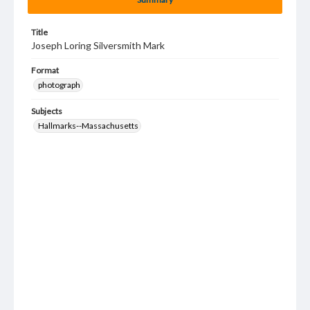
Title
Joseph Loring Silversmith Mark
Format
photograph
Subjects
Hallmarks--Massachusetts