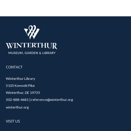
CONTACT
Winterthur Library
5105 Kennett Pike
Winterthur, DE 19735
302-888-4681 | reference@winterthur.org
winterthur.org
VISIT US