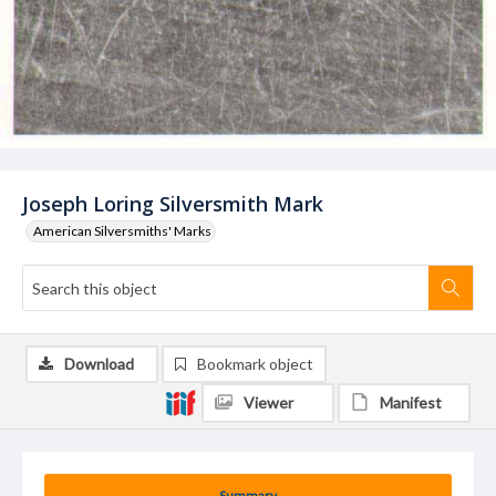
Joseph Loring Silversmith Mark
American Silversmiths' Marks
Download
Bookmark object
Viewer
Manifest
Summary