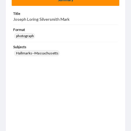
Title
Joseph Loring Silversmith Mark
Format
photograph
Subjects
Hallmarks--Massachusetts