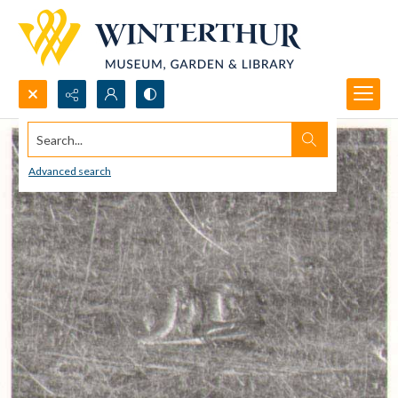
Search...
Advanced search