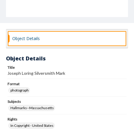
Object Details
Object Details
Title
Joseph Loring Silversmith Mark
Format
photograph
Subjects
Hallmarks--Massachusetts
Rights
In Copyright - United States