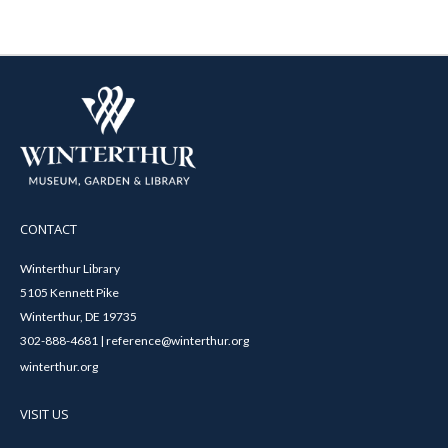
CONTACT
Winterthur Library
5105 Kennett Pike
Winterthur, DE 19735
302-888-4681 | reference@winterthur.org
winterthur.org
VISIT US