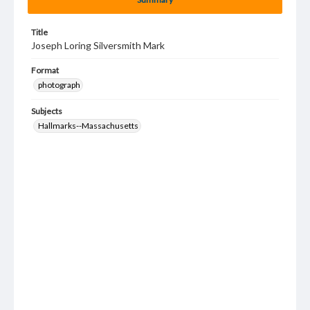
Title
Joseph Loring Silversmith Mark
Format
photograph
Subjects
Hallmarks--Massachusetts