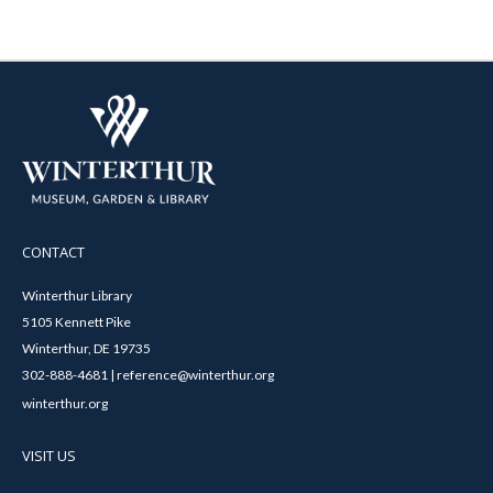
CONTACT
Winterthur Library
5105 Kennett Pike
Winterthur, DE 19735
302-888-4681 | reference@winterthur.org
winterthur.org
VISIT US