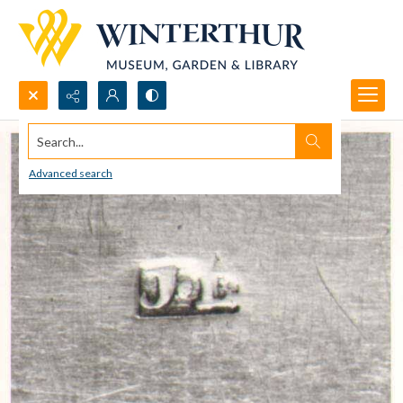
Search...
Advanced search