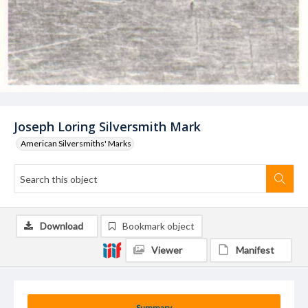
Joseph Loring Silversmith Mark
American Silversmiths' Marks
Download
Bookmark object
Viewer
Manifest
Summary