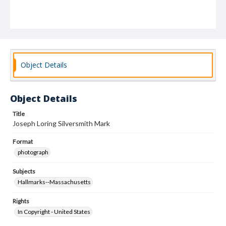
Object Details
Object Details
Title
Joseph Loring Silversmith Mark
Format
photograph
Subjects
Hallmarks--Massachusetts
Rights
In Copyright - United States