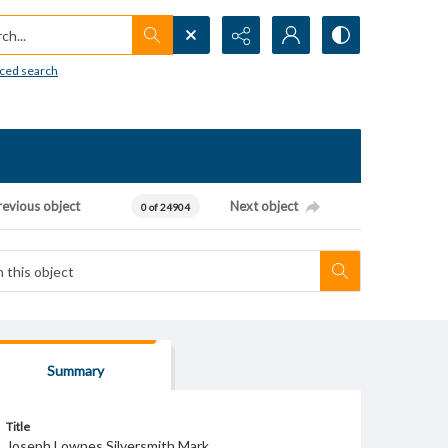
h...
ced search
revious object
Next object
0 of 24904
Summary
Title
Joseph Lownes Silversmith Mark