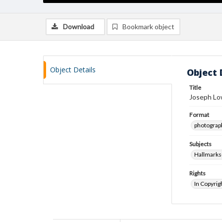
Download
Bookmark object
Object Details
Object 
Title
Joseph Lo
Format
photograp
Subjects
Hallmarks
Rights
In Copyrig