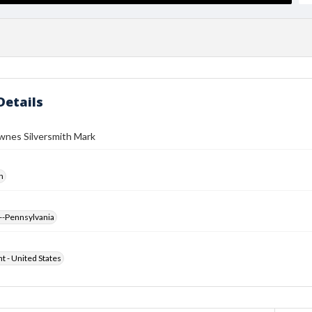
Details
wnes Silversmith Mark
h
--Pennsylvania
ht - United States