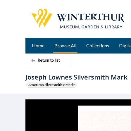
Home
Browse All
Collections
Digita
Return to list
Joseph Lownes Silversmith Mark
American Silversmiths' Marks