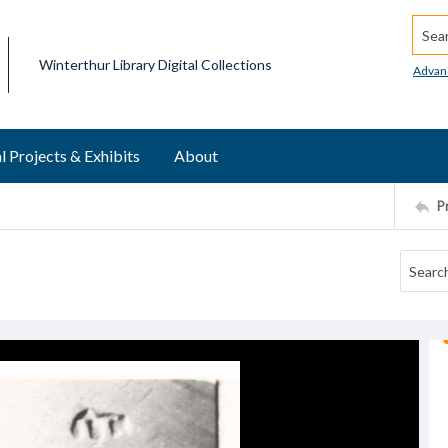
Searc
Winterthur Library Digital Collections
Advan
l Projects & Exhibits
About
P