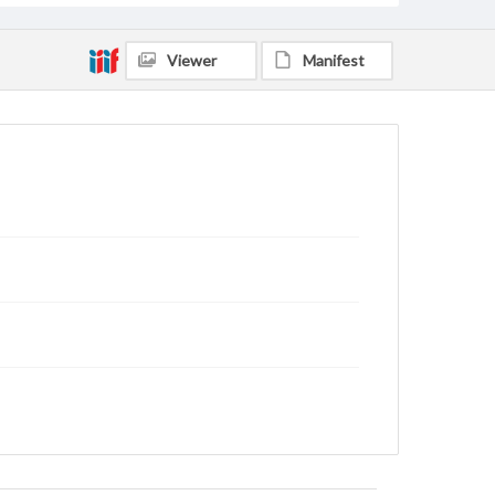
Viewer
Manifest