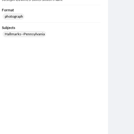
Format
photograph
Subjects
Hallmarks--Pennsylvania