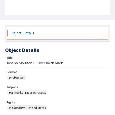
Object Details
Object Details
Title
Joseph Moulton II Silversmith Mark
Format
photograph
Subjects
Hallmarks--Massachusetts
Rights
In Copyright - United States