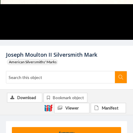
Joseph Moulton II Silversmith Mark
American Silversmiths' Marks
Download
Bookmark object
Viewer
Manifest
Summary