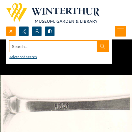
Search...
Advanced search