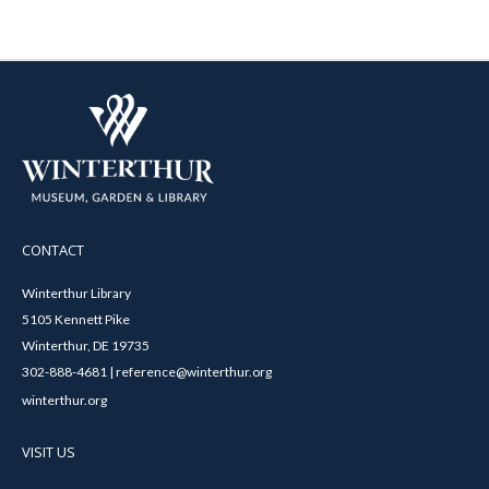
CONTACT
Winterthur Library
5105 Kennett Pike
Winterthur, DE 19735
302-888-4681 | reference@winterthur.org
winterthur.org
VISIT US