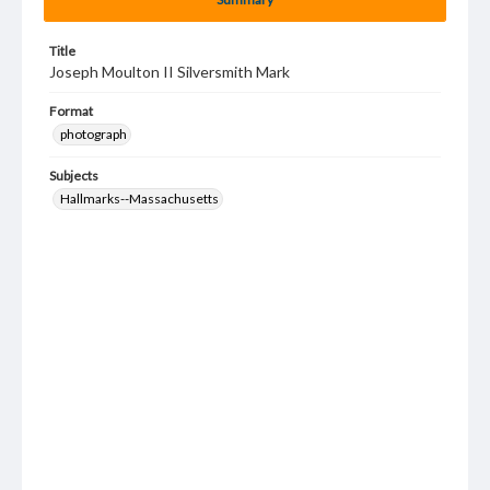
Title
Joseph Moulton II Silversmith Mark
Format
photograph
Subjects
Hallmarks--Massachusetts