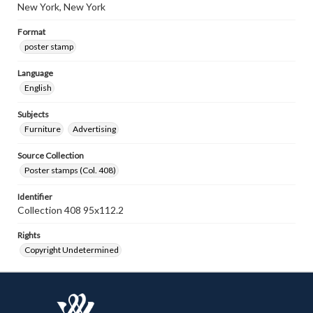
New York, New York
Format
poster stamp
Language
English
Subjects
Furniture
Advertising
Source Collection
Poster stamps (Col. 408)
Identifier
Collection 408 95x112.2
Rights
Copyright Undetermined