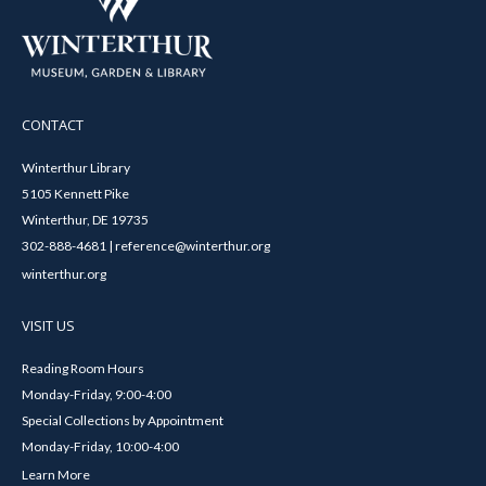
CONTACT
Winterthur Library
5105 Kennett Pike
Winterthur, DE 19735
302-888-4681 | reference@winterthur.org
winterthur.org
VISIT US
Reading Room Hours
Monday-Friday, 9:00-4:00
Special Collections by Appointment
Monday-Friday, 10:00-4:00
Learn More