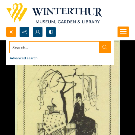
Search...
Advanced search