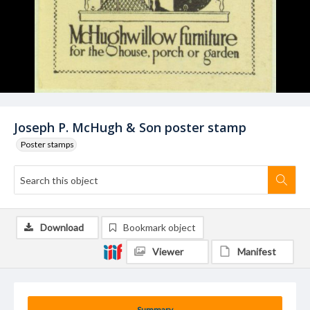
Joseph P. McHugh & Son poster stamp
Poster stamps
Download
Bookmark object
Viewer
Manifest
Summary