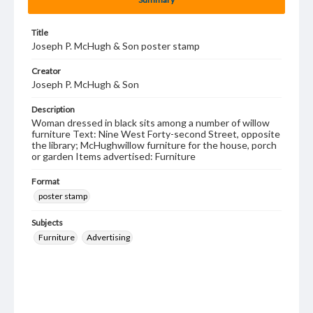
Title
Joseph P. McHugh & Son poster stamp
Creator
Joseph P. McHugh & Son
Description
Woman dressed in black sits among a number of willow
furniture Text: Nine West Forty-second Street, opposite
the library; McHughwillow furniture for the house, porch
or garden Items advertised: Furniture
Format
poster stamp
Subjects
Furniture
Advertising