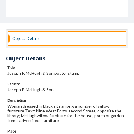
Object Details
Object Details
Title
Joseph P. McHugh & Son poster stamp
Creator
Joseph P. McHugh & Son
Description
Woman dressed in black sits among a number of willow
furniture Text: Nine West Forty-second Street, opposite the
library; McHughwillow furniture for the house, porch or garden
Items advertised: Furniture
Place