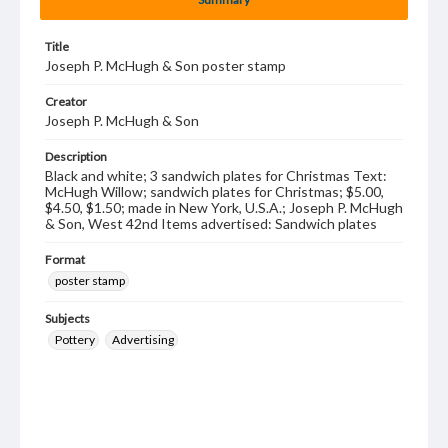
Title
Joseph P. McHugh & Son poster stamp
Creator
Joseph P. McHugh & Son
Description
Black and white; 3 sandwich plates for Christmas Text:
McHugh Willow; sandwich plates for Christmas; $5.00,
$4.50, $1.50; made in New York, U.S.A.; Joseph P. McHugh
& Son, West 42nd Items advertised: Sandwich plates
Format
poster stamp
Subjects
Pottery
Advertising