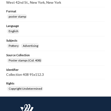
West 42nd St., New York, New York
Format
poster stamp
Language
English
Subjects
Pottery
Advertising
Source Collection
Poster stamps (Col. 408)
Identifier
Collection 408 95x112.3
Rights
Copyright Undetermined