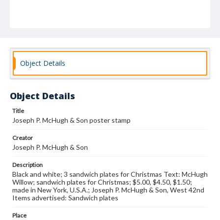
Object Details
Object Details
Title
Joseph P. McHugh & Son poster stamp
Creator
Joseph P. McHugh & Son
Description
Black and white; 3 sandwich plates for Christmas Text: McHugh
Willow; sandwich plates for Christmas; $5.00, $4.50, $1.50;
made in New York, U.S.A.; Joseph P. McHugh & Son, West 42nd
Items advertised: Sandwich plates
Place