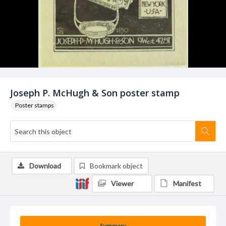
Joseph P. McHugh & Son poster stamp
Poster stamps
Download
Bookmark object
Viewer
Manifest
Summary