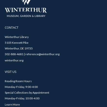
CONTACT
Winterthur Library
5105 Kennett Pike
Winterthur, DE 19735
302-888-4681 | reference@winterthur.org
winterthur.org
VISIT US
Reading Room Hours
Monday-Friday, 9:00-4:00
Special Collections by Appointment
Monday-Friday, 10:00-4:00
Learn More