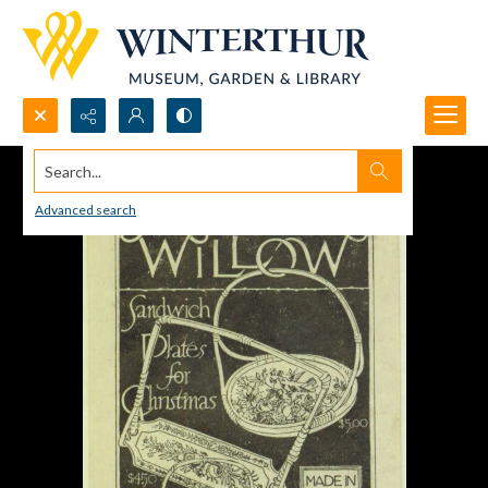
Search...
Advanced search