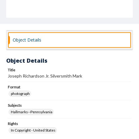
Object Details
Object Details
Title
Joseph Richardson Jr. Silversmith Mark
Format
photograph
Subjects
Hallmarks--Pennsylvania
Rights
In Copyright - United States