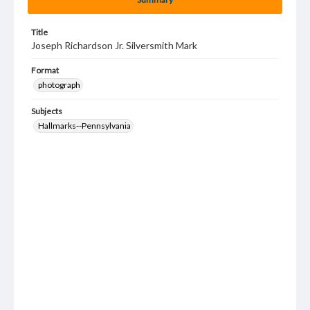
Title
Joseph Richardson Jr. Silversmith Mark
Format
photograph
Subjects
Hallmarks--Pennsylvania