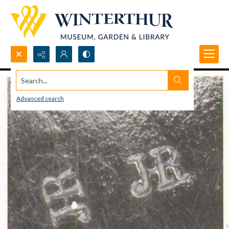
Search...
Advanced search