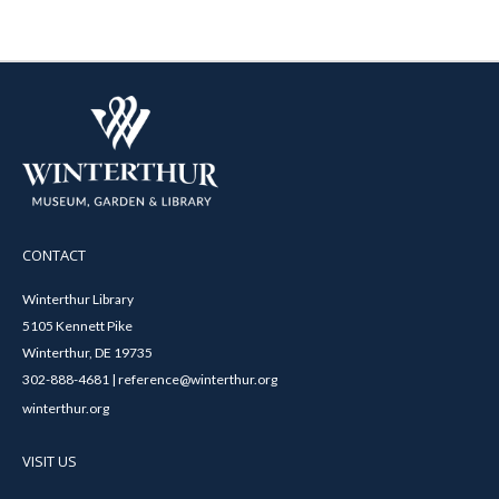
CONTACT
Winterthur Library
5105 Kennett Pike
Winterthur, DE 19735
302-888-4681 | reference@winterthur.org
winterthur.org
VISIT US