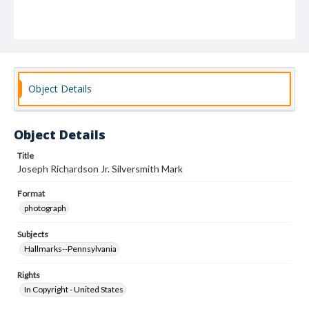
Object Details
Object Details
Title
Joseph Richardson Jr. Silversmith Mark
Format
photograph
Subjects
Hallmarks--Pennsylvania
Rights
In Copyright - United States