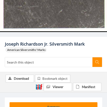
Joseph Richardson Jr. Silversmith Mark
American Silversmiths' Marks
Download
Bookmark object
Viewer
Manifest
Summary