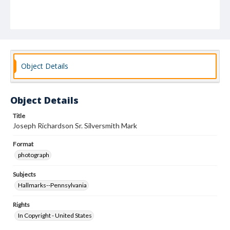
Object Details
Object Details
Title
Joseph Richardson Sr. Silversmith Mark
Format
photograph
Subjects
Hallmarks--Pennsylvania
Rights
In Copyright - United States