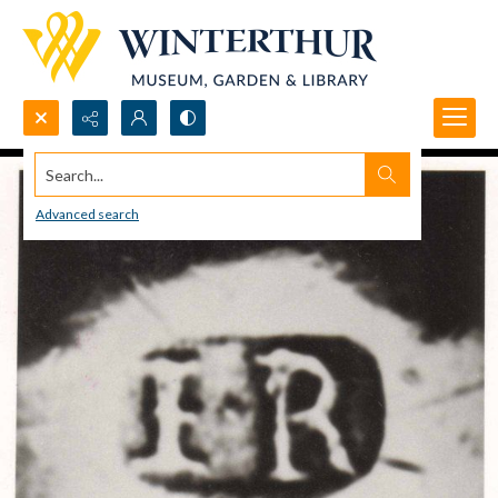
Search...
Advanced search