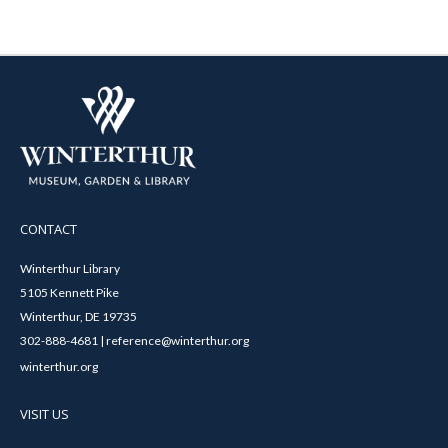
CONTACT
Winterthur Library
5105 Kennett Pike
Winterthur, DE 19735
302-888-4681 | reference@winterthur.org
winterthur.org
VISIT US