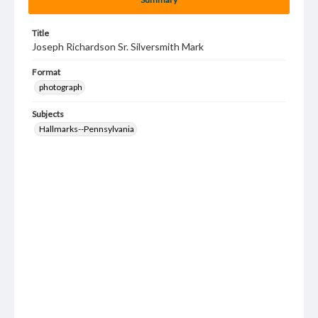
Title
Joseph Richardson Sr. Silversmith Mark
Format
photograph
Subjects
Hallmarks--Pennsylvania