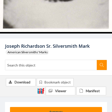
Joseph Richardson Sr. Silversmith Mark
American Silversmiths' Marks
Download
Bookmark object
Viewer
Manifest
Summary