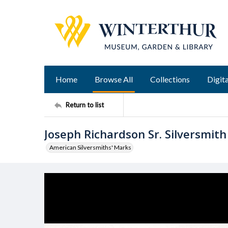
Home
Browse All
Collections
Digita
Return to list
Joseph Richardson Sr. Silversmit
American Silversmiths' Marks