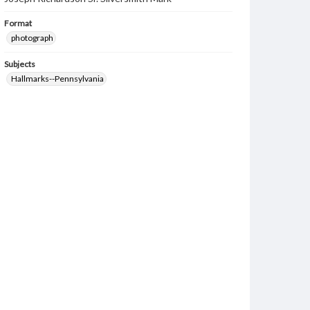
Format
photograph
Subjects
Hallmarks--Pennsylvania