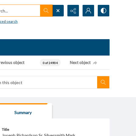
h...
ced search
revious object
Next object
0 of 24904
Summary
Title
Joseph Richardson Sr. Silversmith Mark