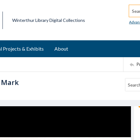
Searc
Winterthur Library Digital Collections
Advan
l Projects & Exhibits
About
P
h Mark