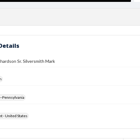
Details
hardson Sr. Silversmith Mark
h
--Pennsylvania
ht - United States