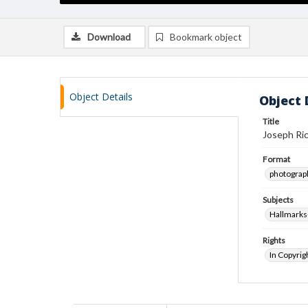
Download
Bookmark object
Object Details
Object 
Title
Joseph Ric
Format
photograp
Subjects
Hallmarks
Rights
In Copyrig