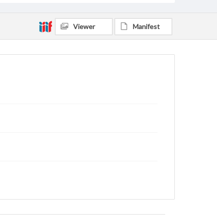
Viewer
Manifest