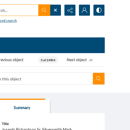
h...
ced search
revious object
Next object
0 of 24904
Summary
Title
Joseph Richardson Sr. Silversmith Mark