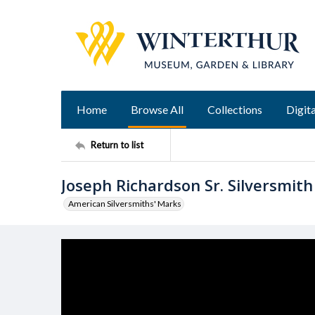
Home
Browse All
Collections
Digita
Return to list
Joseph Richardson Sr. Silversmit
American Silversmiths' Marks