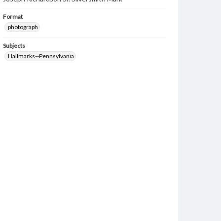
Format
photograph
Subjects
Hallmarks--Pennsylvania