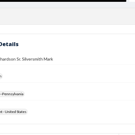
Details
hardson Sr. Silversmith Mark
h
--Pennsylvania
ht - United States