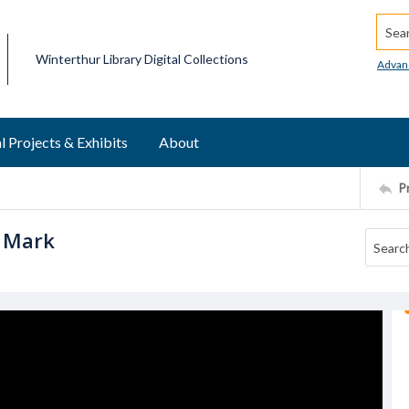
Searc
Winterthur Library Digital Collections
Advan
l Projects & Exhibits
About
P
h Mark