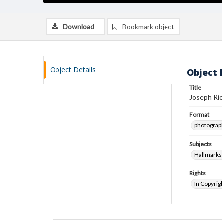
Download
Bookmark object
Object Details
Object 
Title
Joseph Ric
Format
photograp
Subjects
Hallmarks
Rights
In Copyrig