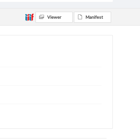
Viewer
Manifest