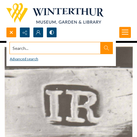
Search...
Advanced search