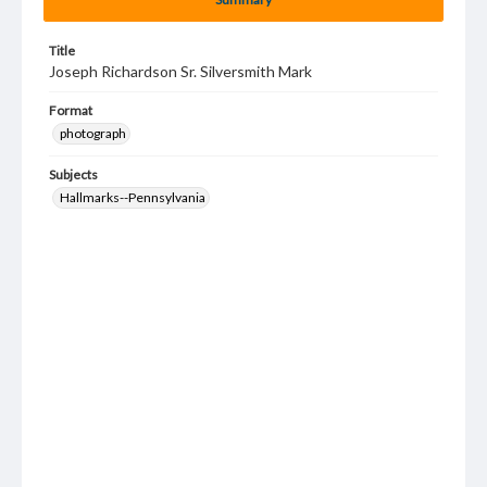
Title
Joseph Richardson Sr. Silversmith Mark
Format
photograph
Subjects
Hallmarks--Pennsylvania