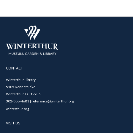
CONTACT
Winterthur Library
5105 Kennett Pike
Winterthur, DE 19735
302-888-4681 | reference@winterthur.org
winterthur.org
VISIT US