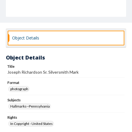
Object Details
Object Details
Title
Joseph Richardson Sr. Silversmith Mark
Format
photograph
Subjects
Hallmarks--Pennsylvania
Rights
In Copyright - United States