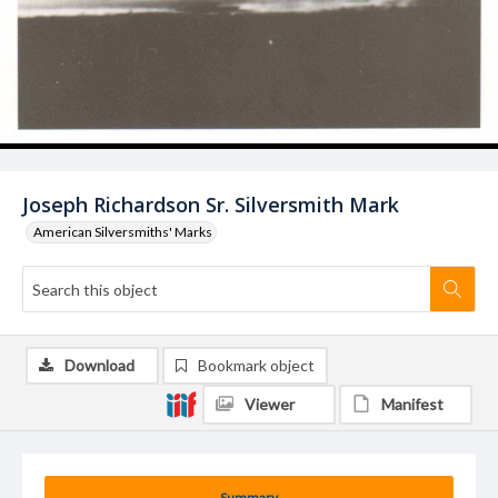
Joseph Richardson Sr. Silversmith Mark
American Silversmiths' Marks
Download
Bookmark object
Viewer
Manifest
Summary