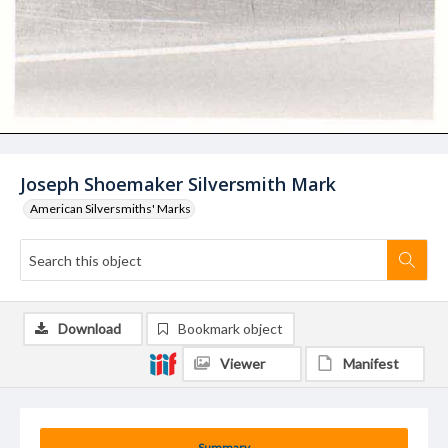
Joseph Shoemaker Silversmith Mark
American Silversmiths' Marks
Download
Bookmark object
Viewer
Manifest
Summary