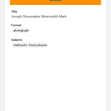
Title
Joseph Shoemaker Silversmith Mark
Format
photograph
Subjects
Hallmarks--Pennsylvania