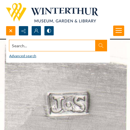
Search...
Advanced search