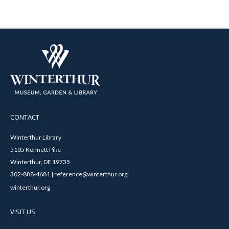
CONTACT
Winterthur Library
5105 Kennett Pike
Winterthur, DE 19735
302-888-4681 | reference@winterthur.org
winterthur.org
VISIT US