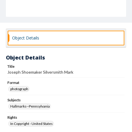
Object Details
Object Details
Title
Joseph Shoemaker Silversmith Mark
Format
photograph
Subjects
Hallmarks--Pennsylvania
Rights
In Copyright - United States