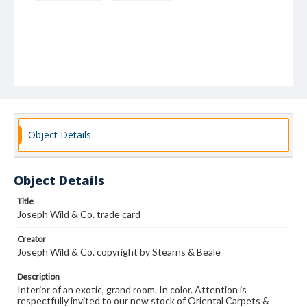
Object Details
Object Details
Title
Joseph Wild & Co. trade card
Creator
Joseph Wild & Co. copyright by Stearns & Beale
Description
Interior of an exotic, grand room. In color. Attention is
respectfully invited to our new stock of Oriental Carpets &