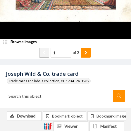
Browse Images
of
2
Joseph Wild & Co. trade card
Trade cards and labels collection, ca. 1734 - ca. 1932
Download
Bookmark object
Bookmark image
Viewer
Manifest