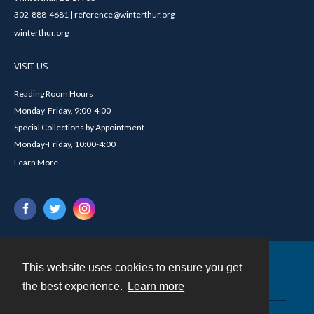
302-888-4681 | reference@winterthur.org
winterthur.org
VISIT US
Reading Room Hours
Monday-Friday, 9:00-4:00
Special Collections by Appointment
Monday-Friday, 10:00-4:00
Learn More
This website uses cookies to ensure you get
Contact
the best experience.
Learn more