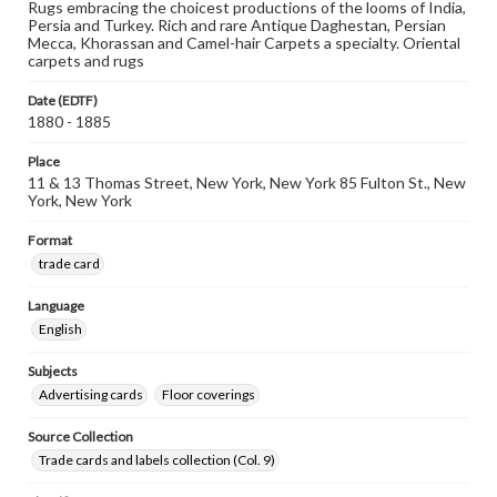
Rugs embracing the choicest productions of the looms of India,
Persia and Turkey. Rich and rare Antique Daghestan, Persian
Mecca, Khorassan and Camel-hair Carpets a specialty. Oriental
carpets and rugs
Date (EDTF)
1880 - 1885
Place
11 & 13 Thomas Street, New York, New York 85 Fulton St., New
York, New York
Format
trade card
Language
English
Subjects
Advertising cards
Floor coverings
Source Collection
Trade cards and labels collection (Col. 9)