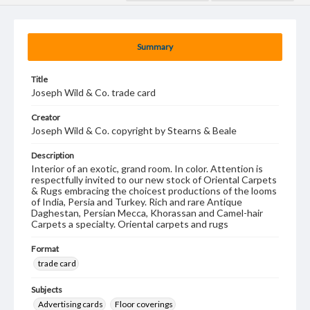
Summary
Title
Joseph Wild & Co. trade card
Creator
Joseph Wild & Co. copyright by Stearns & Beale
Description
Interior of an exotic, grand room. In color. Attention is
respectfully invited to our new stock of Oriental Carpets
& Rugs embracing the choicest productions of the looms
of India, Persia and Turkey. Rich and rare Antique
Daghestan, Persian Mecca, Khorassan and Camel-hair
Carpets a specialty. Oriental carpets and rugs
Format
trade card
Subjects
Advertising cards
Floor coverings