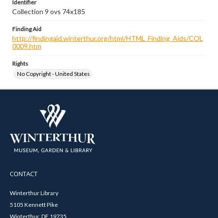
Identifier
Collection 9 ovs 74x185
Finding Aid
http://findingaid.winterthur.org/html/HTML_Finding_Aids/COL
0009.htm
Rights
No Copyright - United States
CONTACT
Winterthur Library
5105 Kennett Pike
Winterthur, DE 19735