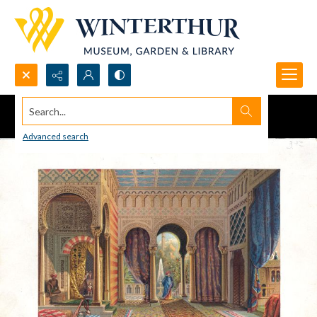
Search...
Advanced search