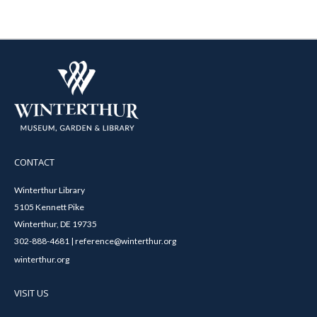
CONTACT
Winterthur Library
5105 Kennett Pike
Winterthur, DE 19735
302-888-4681 | reference@winterthur.org
winterthur.org
VISIT US