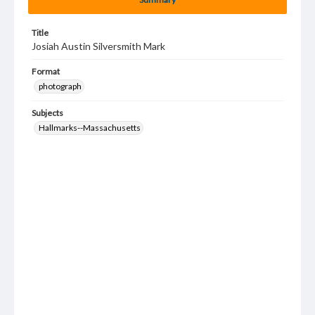
Title
Josiah Austin Silversmith Mark
Format
photograph
Subjects
Hallmarks--Massachusetts