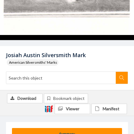
Josiah Austin Silversmith Mark
American Silversmiths' Marks
Download
Bookmark object
Viewer
Manifest
Summary