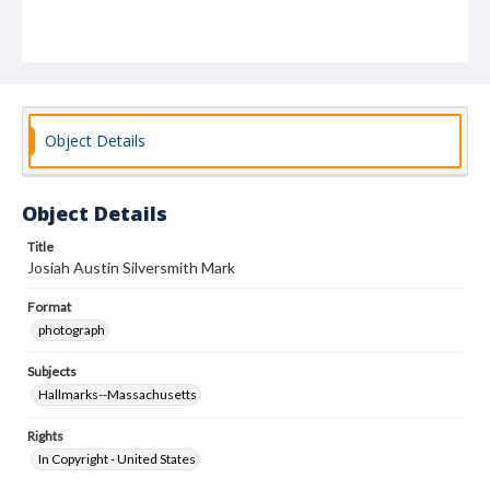
Object Details
Object Details
Title
Josiah Austin Silversmith Mark
Format
photograph
Subjects
Hallmarks--Massachusetts
Rights
In Copyright - United States