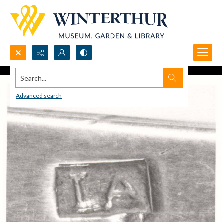
Search...
Advanced search