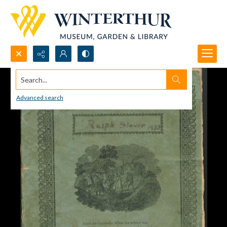
Search...
Advanced search