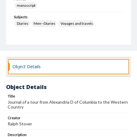
manuscript
Subjects
Diaries
Men--Diaries
Voyages and travels
Object Details
Object Details
Title
Journal of a tour from Alexandria D of Columbia to the Western
Country
Creator
Ralph Stover
Description