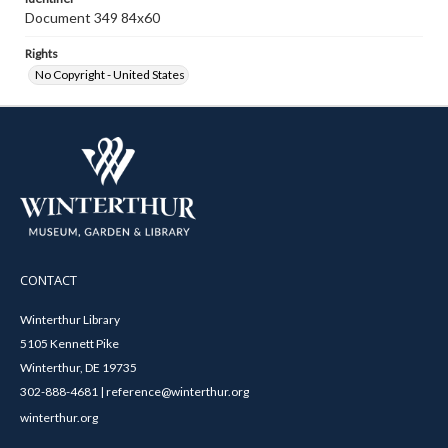
Document 349 84x60
Rights
No Copyright - United States
CONTACT
Winterthur Library
5105 Kennett Pike
Winterthur, DE 19735
302-888-4681 | reference@winterthur.org
winterthur.org