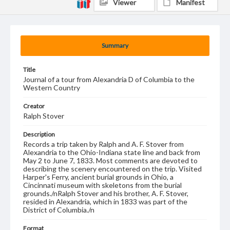
Viewer
Manifest
Summary
Title
Journal of a tour from Alexandria D of Columbia to the
Western Country
Creator
Ralph Stover
Description
Records a trip taken by Ralph and A. F. Stover from
Alexandria to the Ohio-Indiana state line and back from
May 2 to June 7, 1833. Most comments are devoted to
describing the scenery encountered on the trip. Visited
Harper's Ferry, ancient burial grounds in Ohio, a
Cincinnati museum with skeletons from the burial
grounds./nRalph Stover and his brother, A. F. Stover,
resided in Alexandria, which in 1833 was part of the
District of Columbia./n
Format