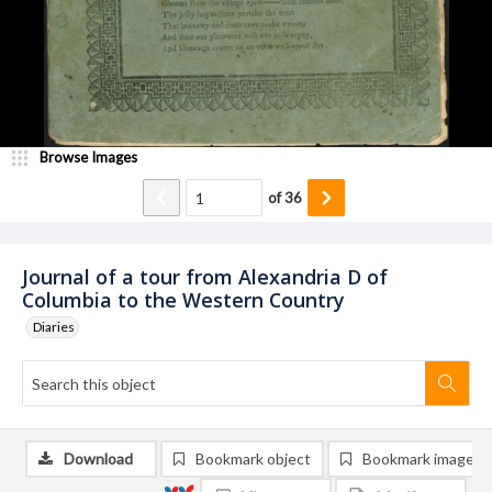
Browse Images
of
36
Journal of a tour from Alexandria D of
Columbia to the Western Country
Diaries
Download
Bookmark object
Bookmark image