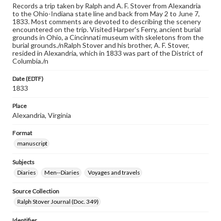
Records a trip taken by Ralph and A. F. Stover from Alexandria
to the Ohio-Indiana state line and back from May 2 to June 7,
1833. Most comments are devoted to describing the scenery
encountered on the trip. Visited Harper's Ferry, ancient burial
grounds in Ohio, a Cincinnati museum with skeletons from the
burial grounds./nRalph Stover and his brother, A. F. Stover,
resided in Alexandria, which in 1833 was part of the District of
Columbia./n
Date (EDTF)
1833
Place
Alexandria, Virginia
Format
manuscript
Subjects
Diaries
Men--Diaries
Voyages and travels
Source Collection
Ralph Stover Journal (Doc. 349)
Identifier