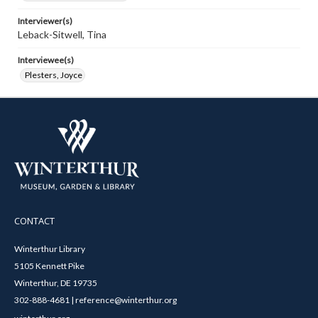
Interviewer(s)
Leback-Sitwell, Tina
Interviewee(s)
Plesters, Joyce
CONTACT
Winterthur Library
5105 Kennett Pike
Winterthur, DE 19735
302-888-4681 | reference@winterthur.org