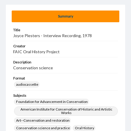
Summary
Title
Joyce Plesters - Interview Recording, 1978
Creator
FAIC Oral History Project
Description
Conservation science
Format
audiocassette
Subjects
Foundation for Advancement in Conservation
American Institute for Conservation of Historic and Artistic
Works
Art--Conservation and restoration
Conservation science and practice
Oral History