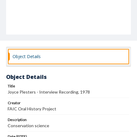
Object Details
Object Details
Title
Joyce Plesters - Interview Recording, 1978
Creator
FAIC Oral History Project
Description
Conservation science
Date (EDTF)