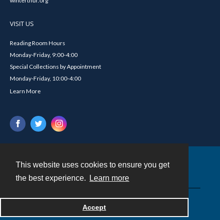
winterthur.org
VISIT US
Reading Room Hours
Monday-Friday, 9:00-4:00
Special Collections by Appointment
Monday-Friday, 10:00-4:00
Learn More
This website uses cookies to ensure you get
Contact
the best experience.
Learn more
Powered by
Accept