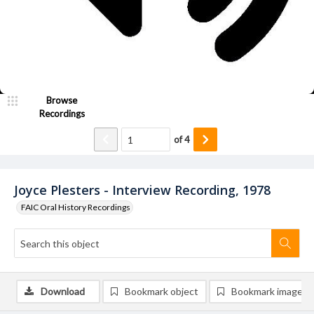
Browse
Recordings
of
4
Joyce Plesters - Interview Recording, 1978
FAIC Oral History Recordings
Download
Bookmark object
Bookmark image