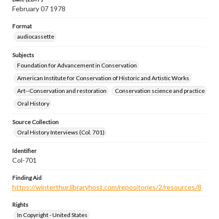
February 07 1978
Format
audiocassette
Subjects
Foundation for Advancement in Conservation
American Institute for Conservation of Historic and Artistic Works
Art--Conservation and restoration
Conservation science and practice
Oral History
Source Collection
Oral History Interviews (Col. 701)
Identifier
Col-701
Finding Aid
https://winterthur.libraryhost.com/repositories/2/resources/8
Rights
In Copyright - United States