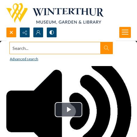
Search...
Advanced search
Play
Video