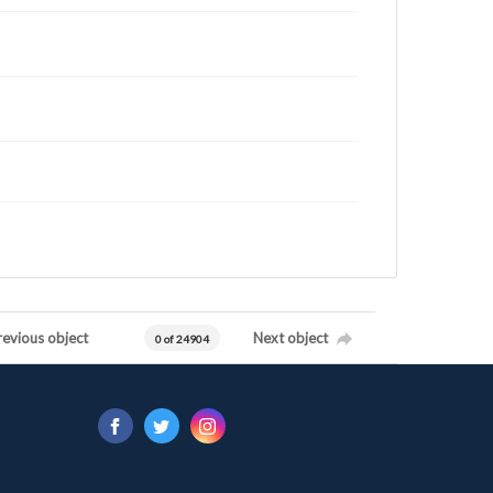
revious object
Next object
0 of 24904