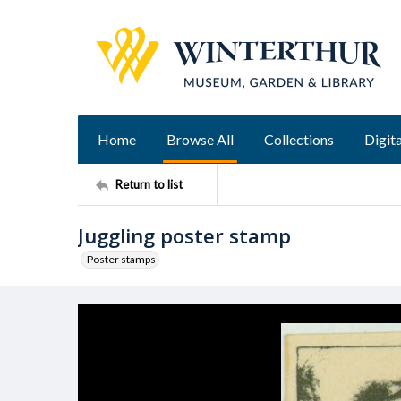
Home
Browse All
Collections
Digita
Return to list
Juggling poster stamp
Poster stamps