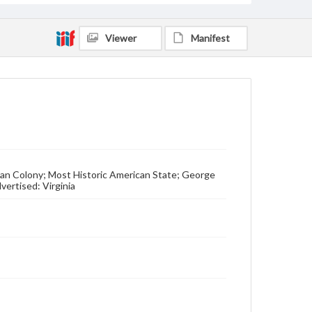
Viewer
Manifest
an Colony; Most Historic American State; George
ertised: Virginia