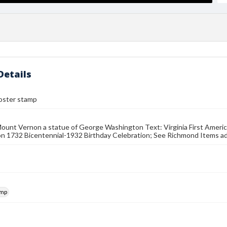
Details
poster stamp
unt Vernon a statue of George Washington Text: Virginia First Americ
 1732 Bicentennial-1932 Birthday Celebration; See Richmond Items adv
amp