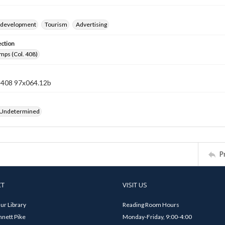
 development
Tourism
Advertising
ection
mps (Col. 408)
n 408 97x064.12b
 Undetermined
P
CT
VISIT US
ur Library
Reading Room Hours
nett Pike
Monday-Friday, 9:00-4:00