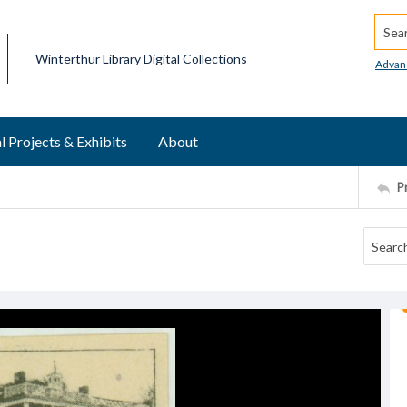
Searc
Winterthur Library Digital Collections
Advan
l Projects & Exhibits
About
P