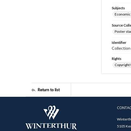
Subjects
Economic
Source Coll
Poster sta
Identifier
Collectio
Rights
Copyright
Return to list
CONTA
Winterth
5105 Ken