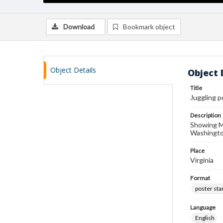
Download
Bookmark object
Object Details
Object 
Title
Juggling 
Description
Showing Mo
Washington
Place
Virginia
Format
poster st
Language
English