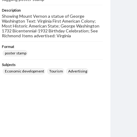
Description
Showing Mount Vernon a statue of George
Washington Text: Virginia First American Colony;
Most Historic American State; George Washington
1732 Bicentennial-1932 Birthday Celebration; See
Richmond Items advertised: Virginia
Format
poster stamp
Subjects
Economic development
Tourism
Advertising