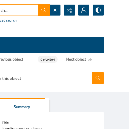
h...
ced search
revious object
Next object
0 of 24904
Summary
Title
Juggling poster stamp