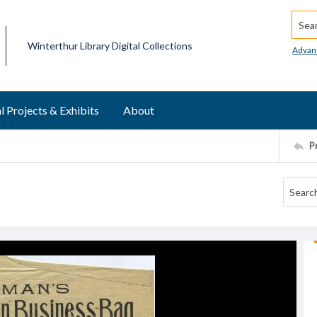
Searc
Winterthur Library Digital Collections
Advan
l Projects & Exhibits
About
P