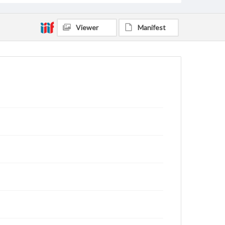
Viewer
Manifest