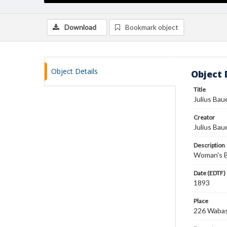
Download
Bookmark object
Object Details
Object 
Title
Julius Bau
Creator
Julius Bau
Description
Woman's Bu
Date (EDTF)
1893
Place
226 Wabash