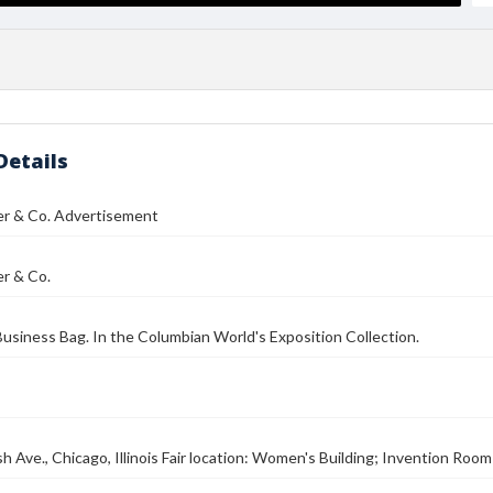
Details
er & Co. Advertisement
er & Co.
siness Bag. In the Columbian World's Exposition Collection.
 Ave., Chicago, Illinois Fair location: Women's Building; Invention Room