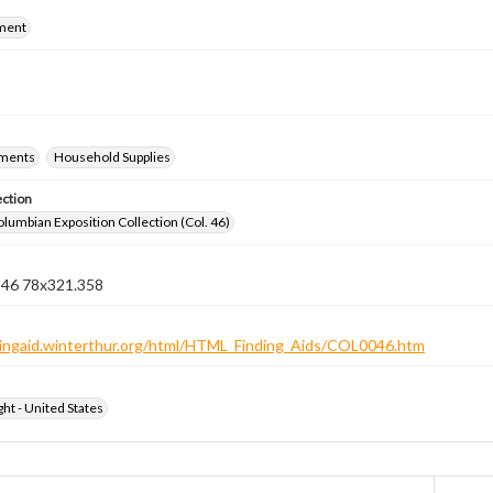
ment
ements
Household Supplies
ection
lumbian Exposition Collection (Col. 46)
n 46 78x321.358
ndingaid.winterthur.org/html/HTML_Finding_Aids/COL0046.htm
ht - United States