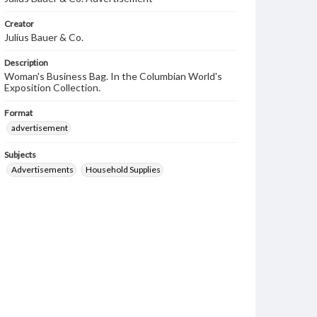
Creator
Julius Bauer & Co.
Description
Woman's Business Bag. In the Columbian World's
Exposition Collection.
Format
advertisement
Subjects
Advertisements
Household Supplies