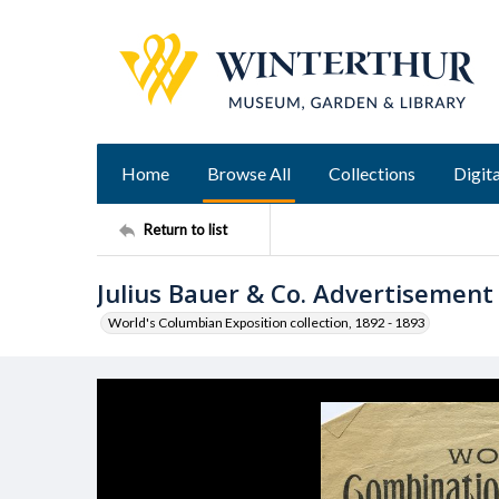
Home
Browse All
Collections
Digita
Return to list
Julius Bauer & Co. Advertisement
World's Columbian Exposition collection, 1892 - 1893