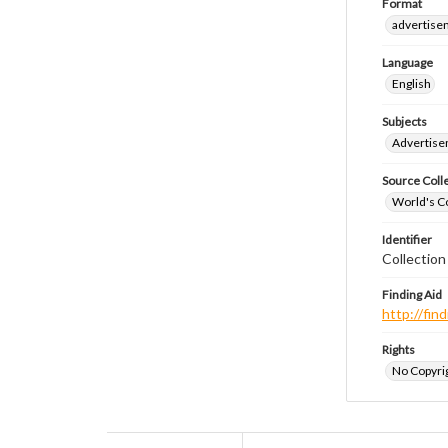
Format
advertise
Language
English
Subjects
Advertis
Source Coll
World's Co
Identifier
Collectio
Finding Aid
http://fi
Rights
No Copyrig