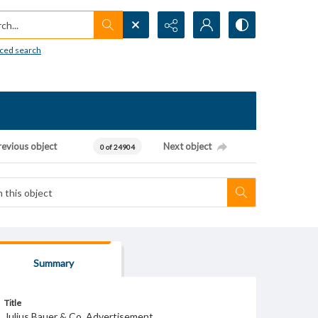
h...
ced search
revious object
Next object
0 of 24904
Summary
Title
Julius Bauer & Co. Advertisement