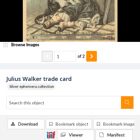
Browse Images
of
2
Julius Walker trade card
Silver ephemera collection
Download
Bookmark object
Bookmark image
Viewer
Manifest