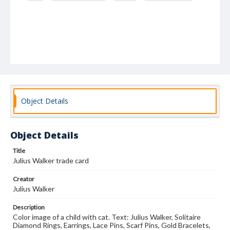
Object Details
Object Details
Title
Julius Walker trade card
Creator
Julius Walker
Description
Color image of a child with cat. Text: Julius Walker, Solitaire
Diamond Rings, Earrings, Lace Pins, Scarf Pins, Gold Bracelets,