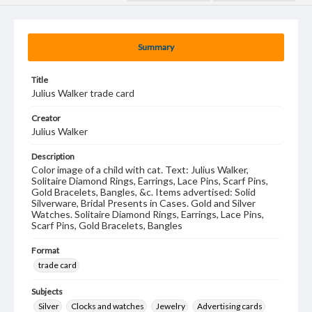
Summary
Title
Julius Walker trade card
Creator
Julius Walker
Description
Color image of a child with cat. Text: Julius Walker,
Solitaire Diamond Rings, Earrings, Lace Pins, Scarf Pins,
Gold Bracelets, Bangles, &c. Items advertised: Solid
Silverware, Bridal Presents in Cases. Gold and Silver
Watches. Solitaire Diamond Rings, Earrings, Lace Pins,
Scarf Pins, Gold Bracelets, Bangles
Format
trade card
Subjects
Silver
Clocks and watches
Jewelry
Advertising cards