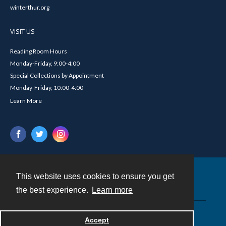
winterthur.org
VISIT US
Reading Room Hours
Monday-Friday, 9:00-4:00
Special Collections by Appointment
Monday-Friday, 10:00-4:00
Learn More
This website uses cookies to ensure you get
Contact
the best experience.
Learn more
Powered by
Accept