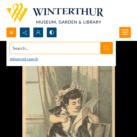
Search...
Advanced search