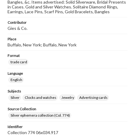
Bangles, &c. Items advertised: Solid Silverware, Bridal Presents
in Cases. Gold and Silver Watches. Solitaire Diamond Rings,
Earrings, Lace Pins, Scarf Pins, Gold Bracelets, Bangles
Contributor
Gies & Co.
Place
Buffalo, New York; Buffalo, New York
Format
trade card
Language
English
Subjects
Silver
Clocks and watches
Jewelry
Advertising cards
Source Collection
Silver ephemera collection (Col. 774)
Identifier
Collection 774 06x034.917