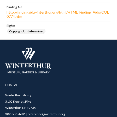
Finding Aid
http://findingaid.winterthur.org/html/HTML_Finding_Aids/COL
0774.htm
Rights
Copyright Undetermined
CONTACT
Winterthur Library
5105 Kennett Pike
Winterthur, DE 19735
302-888-4681 | reference@winterthur.org