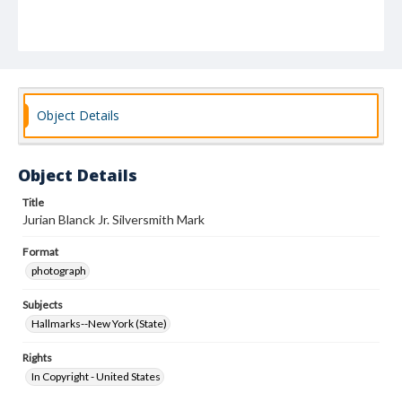
Object Details
Object Details
Title
Jurian Blanck Jr. Silversmith Mark
Format
photograph
Subjects
Hallmarks--New York (State)
Rights
In Copyright - United States