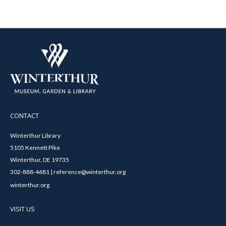
CONTACT
Winterthur Library
5105 Kennett Pike
Winterthur, DE 19735
302-888-4681 | reference@winterthur.org
winterthur.org
VISIT US