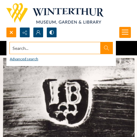
Search...
Advanced search