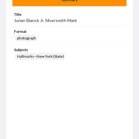
Title
Jurian Blanck Jr. Silversmith Mark
Format
photograph
Subjects
Hallmarks--New York (State)