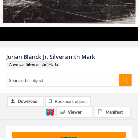
Jurian Blanck Jr. Silversmith Mark
American Silversmiths' Marks
Download
Bookmark object
Viewer
Manifest
Summary