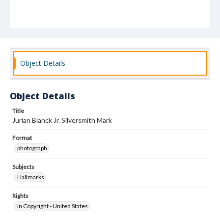
Object Details
Object Details
Title
Jurian Blanck Jr. Silversmith Mark
Format
photograph
Subjects
Hallmarks
Rights
In Copyright - United States