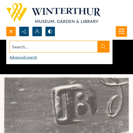
Search...
Advanced search