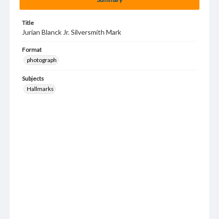
Title
Jurian Blanck Jr. Silversmith Mark
Format
photograph
Subjects
Hallmarks