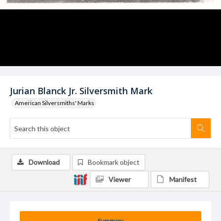
Jurian Blanck Jr. Silversmith Mark
American Silversmiths' Marks
Download
Bookmark object
Viewer
Manifest
Summary