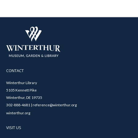
CONTACT
Winterthur Library
5105 Kennett Pike
Winterthur, DE 19735
302-888-4681 | reference@winterthur.org
winterthur.org
VISIT US