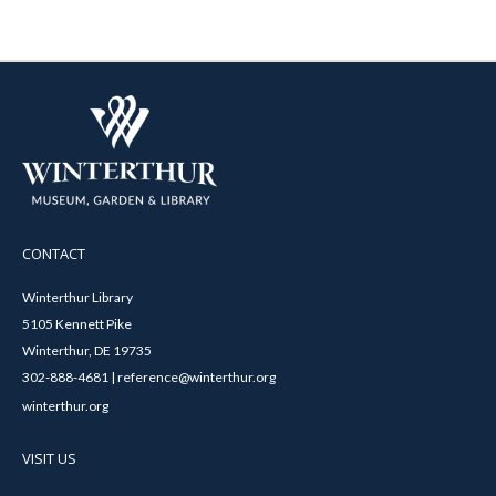
CONTACT
Winterthur Library
5105 Kennett Pike
Winterthur, DE 19735
302-888-4681 | reference@winterthur.org
winterthur.org
VISIT US