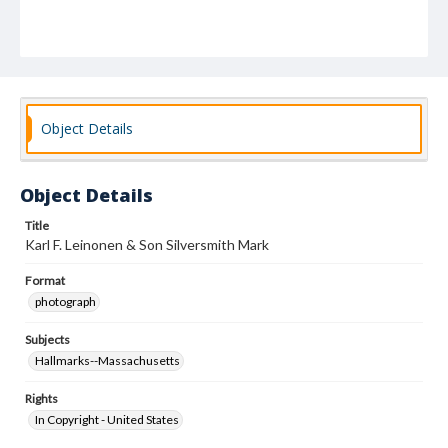
Object Details
Object Details
Title
Karl F. Leinonen & Son Silversmith Mark
Format
photograph
Subjects
Hallmarks--Massachusetts
Rights
In Copyright - United States