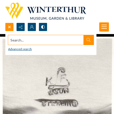
Search...
Advanced search