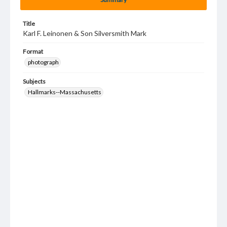
Title
Karl F. Leinonen & Son Silversmith Mark
Format
photograph
Subjects
Hallmarks--Massachusetts