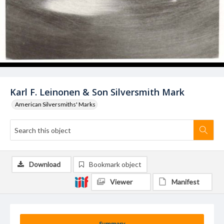
Karl F. Leinonen & Son Silversmith Mark
American Silversmiths' Marks
Download
Bookmark object
Viewer
Manifest
Summary